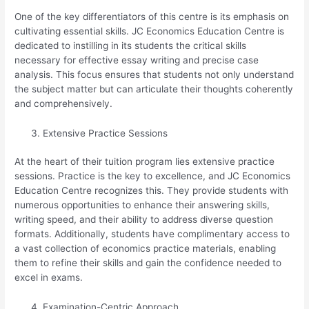
One of the key differentiators of this centre is its emphasis on
cultivating essential skills. JC Economics Education Centre is
dedicated to instilling in its students the critical skills
necessary for effective essay writing and precise case
analysis. This focus ensures that students not only understand
the subject matter but can articulate their thoughts coherently
and comprehensively.
Extensive Practice Sessions
At the heart of their tuition program lies extensive practice
sessions. Practice is the key to excellence, and JC Economics
Education Centre recognizes this. They provide students with
numerous opportunities to enhance their answering skills,
writing speed, and their ability to address diverse question
formats. Additionally, students have complimentary access to
a vast collection of economics practice materials, enabling
them to refine their skills and gain the confidence needed to
excel in exams.
Examination-Centric Approach