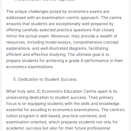
The unique challenges posed by economics exams are
addressed with an examination-centric approach. The centre
ensures that students are exceptionally well-prepared by
offering carefully selected practice questions that closely
mirror the actual exam. Moreover, they provide a wealth of
resources, including model essays, comprehensive concept
explanations, and well-illustrated diagrams, facilitating
efficient and effective studying. The ultimate goal is to
prepare students for achieving a grade A performance in their
economics examinations.
Dedication to Student Success
What truly sets JC Economics Education Centre apart is its
unwavering dedication to student success. Their primary
focus is on equipping students with the skills and knowledge
essential for excelling in economics examinations. The centre’s
tuition program is skill-based, practice-centered, and
examination-oriented, which prepares students not only for
academic success but also for their future professional