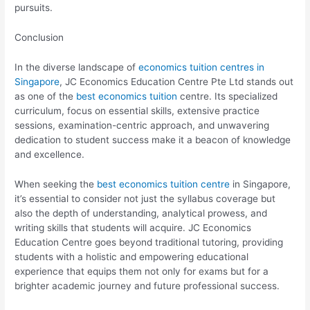
pursuits.
Conclusion
In the diverse landscape of
economics tuition centres in
Singapore
, JC Economics Education Centre Pte Ltd stands out
as one of the
best economics tuition
centre. Its specialized
curriculum, focus on essential skills, extensive practice
sessions, examination-centric approach, and unwavering
dedication to student success make it a beacon of knowledge
and excellence.
When seeking the
best economics tuition centre
in Singapore,
it’s essential to consider not just the syllabus coverage but
also the depth of understanding, analytical prowess, and
writing skills that students will acquire. JC Economics
Education Centre goes beyond traditional tutoring, providing
students with a holistic and empowering educational
experience that equips them not only for exams but for a
brighter academic journey and future professional success.