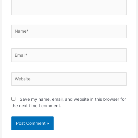
Name*
Email*
Website
Save my name, email, and website in this browser for
the next time I comment.