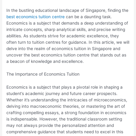
In the bustling educational landscape of Singapore, finding the
best economics tuition centre
can be a daunting task.
Economics is a subject that demands a deep understanding of
intricate concepts, sharp analytical skills, and precise writing
abilities. As students strive for academic excellence, they
often turn to tuition centres for guidance. In this article, we will
delve into the realm of economics tuition in Singapore and
uncover the best economics tuition centre that stands out as
a beacon of knowledge and excellence.
The Importance of Economics Tuition
Economics is a subject that plays a pivotal role in shaping a
student’s academic journey and future career prospects.
Whether it’s understanding the intricacies of microeconomics,
delving into macroeconomic theories, or mastering the art of
crafting compelling essays, a strong foundation in economics
is indispensable. However, the traditional classroom setting
may not always provide the personalized attention and
comprehensive guidance that students need to excel in this