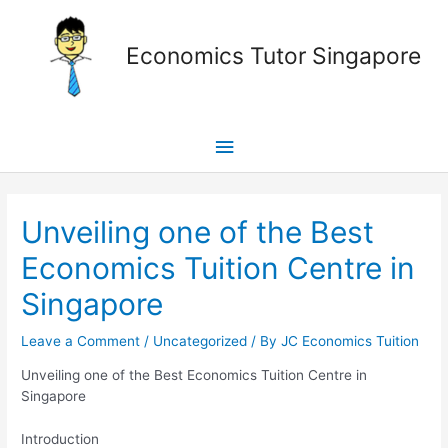
Skip
Main
to
Economics Tutor Singapore
content
Menu
Post
navigation
Unveiling one of the Best
Economics Tuition Centre in
Singapore
Leave a Comment
/
Uncategorized
/ By
JC Economics Tuition
Unveiling one of the Best Economics Tuition Centre in
Singapore
Introduction