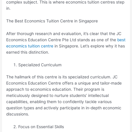
complex subject. This is where economics tuition centres step
in.
The Best Economics Tuition Centre in Singapore
After thorough research and evaluation, it’s clear that the JC
Economics Education Centre Pte Ltd stands as one of the
best
economics tuition centre
in Singapore. Let’s explore why it has
earned this distinction.
Specialized Curriculum
The hallmark of this centre is its specialized curriculum. JC
Economics Education Centre offers a unique and tailor-made
approach to economics education. Their program is
meticulously designed to nurture students’ intellectual
capabilities, enabling them to confidently tackle various
question types and actively participate in in-depth economic
discussions.
Focus on Essential Skills