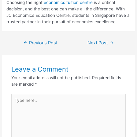
Choosing the right
economics tuition centre
is a critical
decision, and the best one can make all the difference. With
JC Economics Education Centre, students in Singapore have a
trusted partner in their pursuit of economics excellence.
←
Previous Post
Next Post
→
Leave a Comment
Your email address will not be published.
Required fields
are marked
*
Type
here..