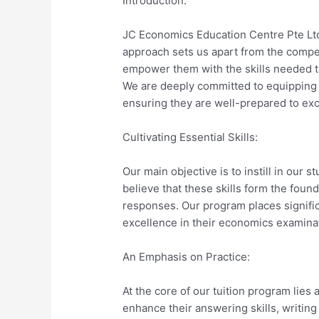
Introduction:
JC Economics Education Centre Pte Ltd
approach sets us apart from the competi
empower them with the skills needed to
We are deeply committed to equipping ou
ensuring they are well-prepared to exc
Cultivating Essential Skills:
Our main objective is to instill in our s
believe that these skills form the fou
responses. Our program places signific
excellence in their economics examina
An Emphasis on Practice:
At the core of our tuition program lie
enhance their answering skills, writing