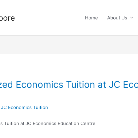
pore
Home
About Us
ized Economics Tuition at JC E
y
JC Economics Tuition
cs Tuition at JC Economics Education Centre