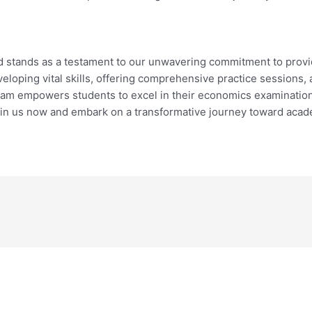
d stands as a testament to our unwavering commitment to provi
veloping vital skills, offering comprehensive practice sessions,
ram empowers students to excel in their economics examination
in us now and embark on a transformative journey toward acad