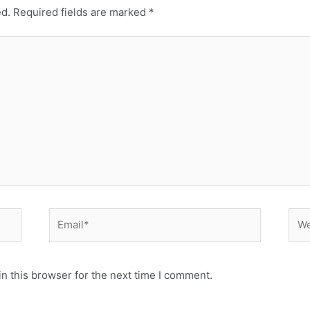
ed.
Required fields are marked
*
Email*
Web
n this browser for the next time I comment.