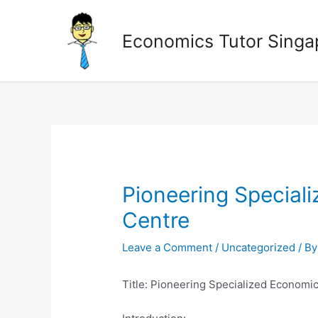
Skip
to
Economics Tutor Singa
content
Post
navigation
Pioneering Special
Centre
Leave a Comment
/
Uncategorized
/ B
Title: Pioneering Specialized Economi