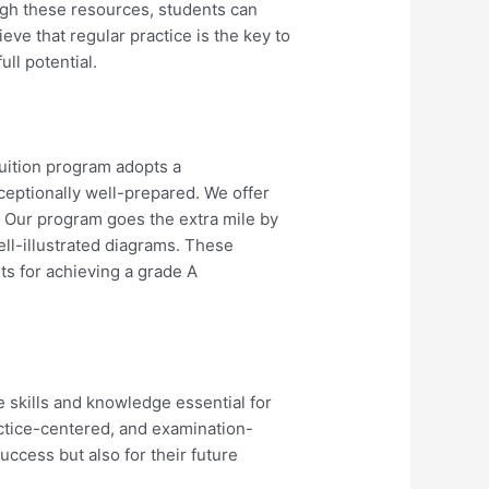
ugh these resources, students can
eve that regular practice is the key to
ll potential.
uition program adopts a
eptionally well-prepared. We offer
. Our program goes the extra mile by
ll-illustrated diagrams. These
nts for achieving a grade A
 skills and knowledge essential for
actice-centered, and examination-
uccess but also for their future