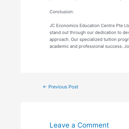
Conclusion:
JC Economics Education Centre Pte Lt
stand out through our dedication to de
approach. Our specialized tuition prog
academic and professional success. Jo
←
Previous Post
Leave a Comment