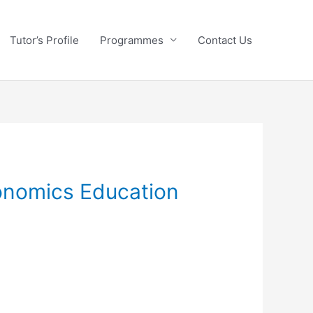
Tutor’s Profile
Programmes
Contact Us
conomics Education