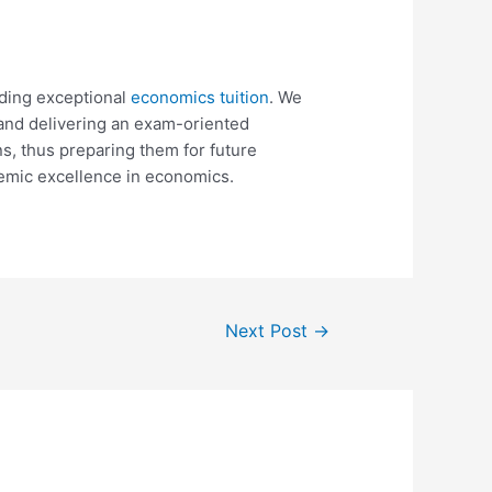
ding exceptional
economics tuition
. We
 and delivering an exam-oriented
s, thus preparing them for future
emic excellence in economics.
Next Post
→