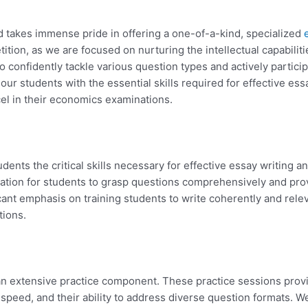
 takes immense pride in offering a one-of-a-kind, specialized
tion, as we are focused on nurturing the intellectual capabiliti
 confidently tackle various question types and actively partici
r students with the essential skills required for effective ess
el in their economics examinations.
tudents the critical skills necessary for effective essay writing 
ndation for students to grasp questions comprehensively and pr
ant emphasis on training students to write coherently and relev
tions.
s an extensive practice component. These practice sessions prov
 speed, and their ability to address diverse question formats. W