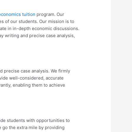
economics tuition
program. Our
es of our students. Our mission is to
pate in in-depth economic discussions.
ay writing and precise case analysis,
and precise case analysis. We firmly
ovide well-considered, accurate
antly, enabling them to achieve
ide students with opportunities to
e go the extra mile by providing