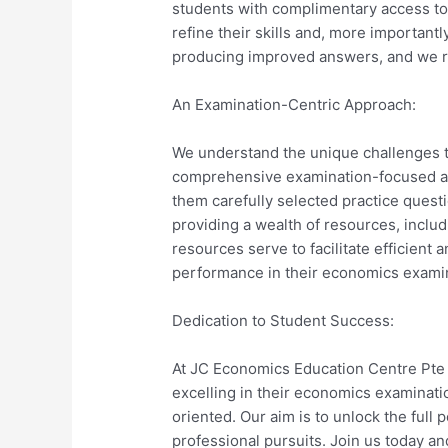
students with complimentary access to
refine their skills and, more importantl
producing improved answers, and we rem
An Examination-Centric Approach:
We understand the unique challenges t
comprehensive examination-focused app
them carefully selected practice quest
providing a wealth of resources, incl
resources serve to facilitate efficient 
performance in their economics exami
Dedication to Student Success:
At JC Economics Education Centre Pte L
excelling in their economics examinat
oriented. Our aim is to unlock the full 
professional pursuits. Join us today an