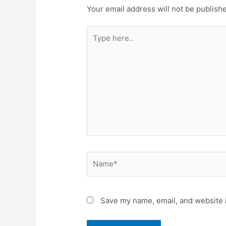
Your email address will not be publish
Type
here..
Name*
Save my name, email, and website i