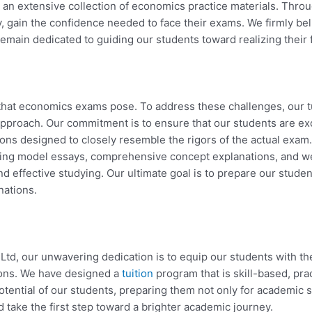
 an extensive collection of economics practice materials. Thro
y, gain the confidence needed to face their exams. We firmly beli
ain dedicated to guiding our students toward realizing their fu
hat economics exams pose. To address these challenges, our t
roach. Our commitment is to ensure that our students are exc
ions designed to closely resemble the rigors of the actual exam
uding model essays, comprehensive concept explanations, and we
and effective studying. Our ultimate goal is to prepare our stude
nations.
td, our unwavering dedication is to equip our students with the
ions. We have designed a
tuition
program that is skill-based, pr
potential of our students, preparing them not only for academic s
d take the first step toward a brighter academic journey.