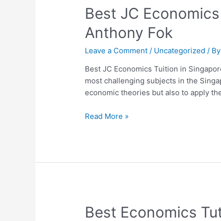
Best
Best JC Economics 
JC
Anthony Fok
Economics
Tuition
Leave a Comment
/
Uncategorized
/ B
in
Singapore:
Best JC Economics Tuition in Singapor
Why
most challenging subjects in the Sing
Students
economic theories but also to apply th
Choose
Dr
Read More »
Anthony
Fok
Best
Best Economics Tut
Economics