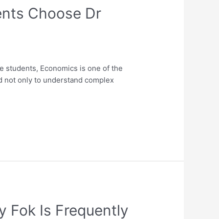
ents Choose Dr
 students, Economics is one of the
d not only to understand complex
 Fok Is Frequently