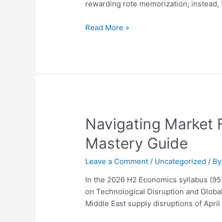
Ultimate
rewarding rote memorization; instead,
2026
Guide
Read More »
to
Distinction
Navigating
Navigating Market 
Market
Mastery Guide
Failure
and
Leave a Comment
/
Uncategorized
/ B
Firm
Behavior
In the 2026 H2 Economics syllabus (9
in
on Technological Disruption and Global
2026:
Middle East supply disruptions of Apri
A