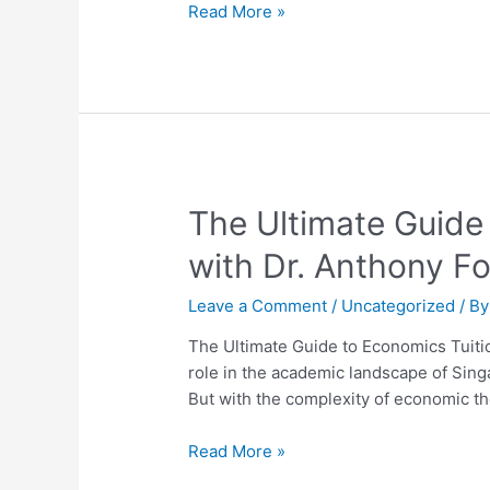
H2
Read More »
Economics
Mastery
Guide
The
The Ultimate Guide
Ultimate
with Dr. Anthony F
Guide
to
Leave a Comment
/
Uncategorized
/ B
Economics
Tuition
The Ultimate Guide to Economics Tuitio
in
role in the academic landscape of Sing
Singapore:
But with the complexity of economic th
Unlock
Success
Read More »
with