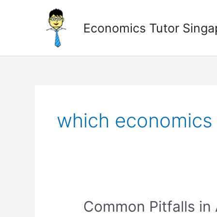
Skip
to
Economics Tutor Singa
content
Posts
pagination
which economics t
Common
Common Pitfalls in
Pitfalls