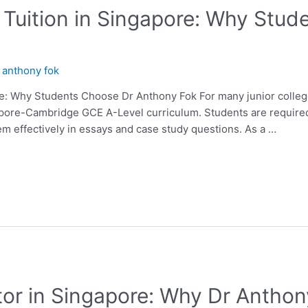
Tuition in Singapore: Why Stud
y
anthony fok
e: Why Students Choose Dr Anthony Fok For many junior college
apore-Cambridge GCE A-Level curriculum. Students are require
em effectively in essays and case study questions. As a …
or in Singapore: Why Dr Anthony