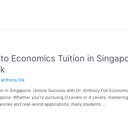
 to Economics Tuition in Singap
ok
y
anthony fok
n in Singapore: Unlock Success with Dr. Anthony Fok Economics i
apore. Whether you’re pursuing O Levels or A Levels, mastering
eories and real-world applications, many students …