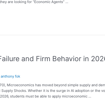
 they are looking for “Economic Agents” …
Failure and Firm Behavior in 20
y
anthony fok
570), Microeconomics has moved beyond simple supply and dem
 Supply Shocks. Whether it is the surge in AI adoption or the vo
l 2026, students must be able to apply microeconomic …