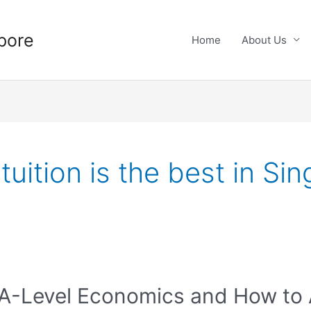
pore
Home
About Us
uition is the best in Si
 A-Level Economics and How to