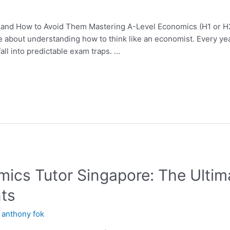
 and How to Avoid Them Mastering A-Level Economics (H1 or H2
bout understanding how to think like an economist. Every year,
all into predictable exam traps. …
mics Tutor Singapore: The Ultim
ts
y
anthony fok