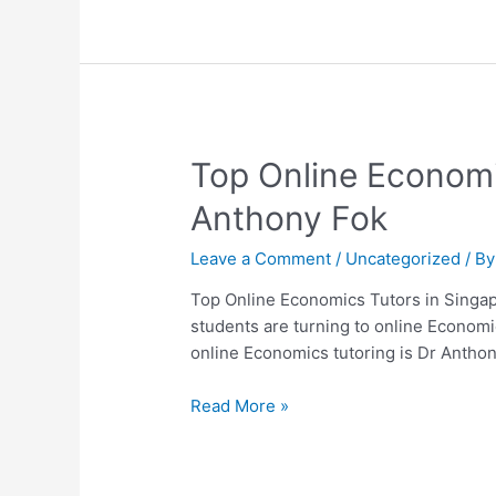
Dr.
Anthony
Fok
Top
Top Online Economi
Online
Anthony Fok
Economics
Tutors
Leave a Comment
/
Uncategorized
/ B
in
Singapore
Top Online Economics Tutors in Singap
–
students are turning to online Economi
Why
online Economics tutoring is Dr Anth
Students
Choose
Read More »
Dr
Anthony
Fok