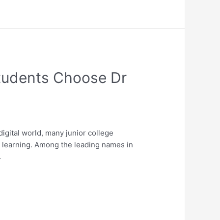
Students Choose Dr
gital world, many junior college
ed learning. Among the leading names in
…