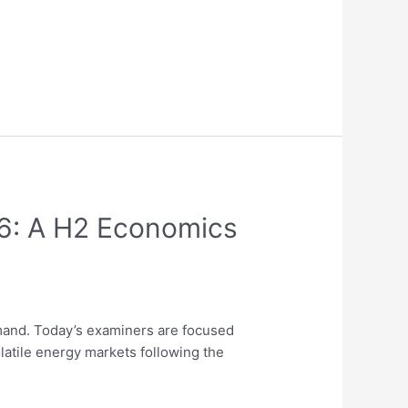
26: A H2 Economics
and. Today’s examiners are focused
latile energy markets following the