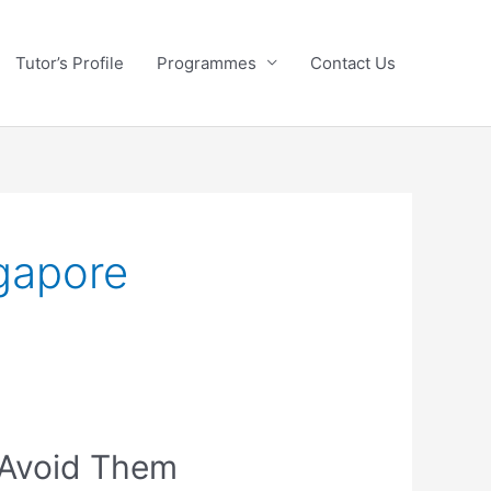
Tutor’s Profile
Programmes
Contact Us
ngapore
 Avoid Them