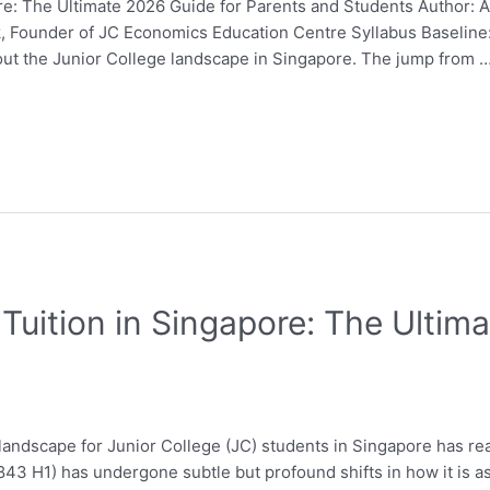
e: The Ultimate 2026 Guide for Parents and Students Author: 
Fok, Founder of JC Economics Education Centre Syllabus Baseli
out the Junior College landscape in Singapore. The jump from 
Tuition in Singapore: The Ultim
andscape for Junior College (JC) students in Singapore has rea
43 H1) has undergone subtle but profound shifts in how it is 