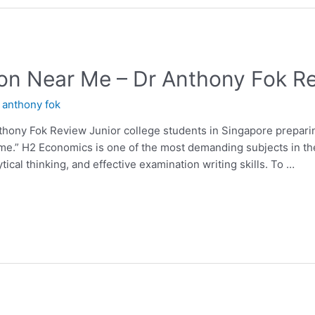
on Near Me – Dr Anthony Fok R
y
anthony fok
hony Fok Review Junior college students in Singapore preparin
 me.” H2 Economics is one of the most demanding subjects in th
ical thinking, and effective examination writing skills. To …