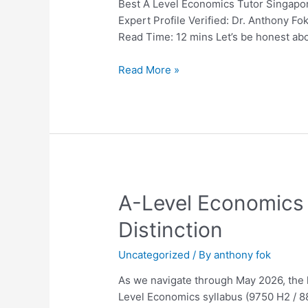
Singapore:
Best A Level Economics Tutor Singapor
The
Expert Profile Verified: Dr. Anthony 
Ultimate
Read Time: 12 mins Let’s be honest ab
2026
Guide
Read More »
for
Parents
and
Students
A-
A-Level Economics 
Level
Distinction
Economics
Tuition
Uncategorized
/ By
anthony fok
in
Singapore:
As we navigate through May 2026, the l
The
Level Economics syllabus (9750 H2 / 88