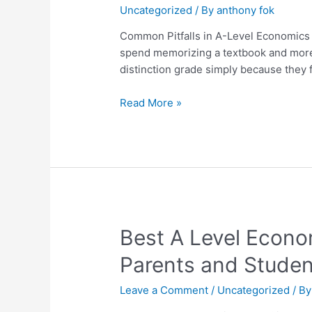
Uncategorized
/ By
anthony fok
in
A-
Common Pitfalls in A-Level Economics
Level
spend memorizing a textbook and more a
Economics
distinction grade simply because they f
and
How
Read More »
to
Avoid
Them
Best
Best A Level Econo
A
Parents and Studen
Level
Economics
Leave a Comment
/
Uncategorized
/ B
Tutor