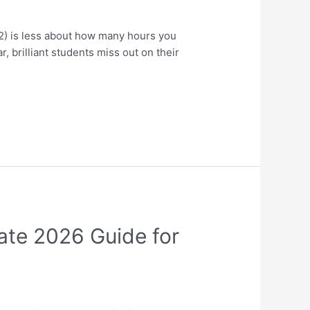
) is less about how many hours you
 brilliant students miss out on their
ate 2026 Guide for