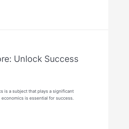
ore: Unlock Success
s a subject that plays a significant
 economics is essential for success.