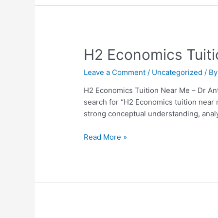
H2
H2 Economics Tuiti
Economics
Leave a Comment
/
Uncategorized
/ B
Tuition
Near
H2 Economics Tuition Near Me – Dr Ant
Me
search for “H2 Economics tuition near
–
strong conceptual understanding, analyt
Dr
Anthony
Read More »
Fok
Review