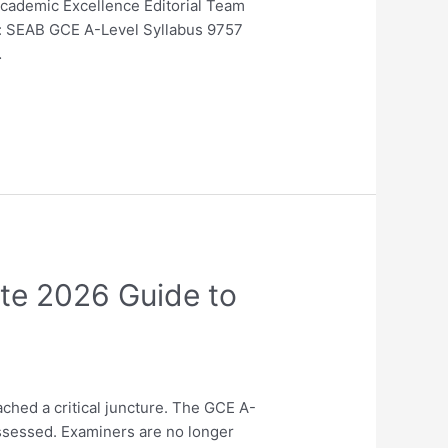
Academic Excellence Editorial Team
ne: SEAB GCE A-Level Syllabus 9757
…
ate 2026 Guide to
ched a critical juncture. The GCE A-
assessed. Examiners are no longer