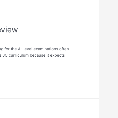
eview
g for the A-Level examinations often
e JC curriculum because it expects