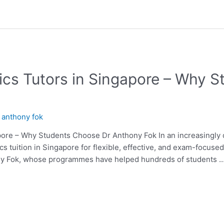
cs Tutors in Singapore – Why 
y
anthony fok
ore – Why Students Choose Dr Anthony Fok In an increasingly di
cs tuition in Singapore for flexible, effective, and exam-focus
ony Fok, whose programmes have helped hundreds of students 