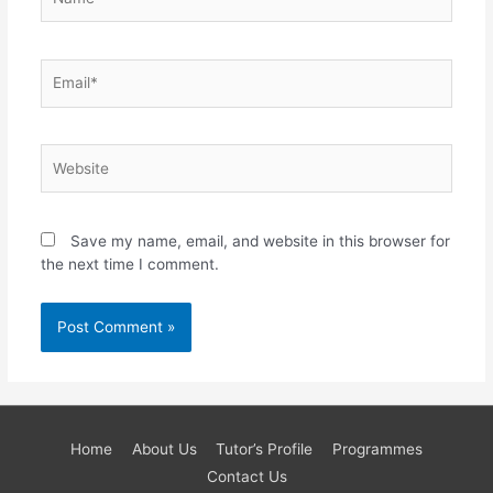
Email*
Website
Save my name, email, and website in this browser for
the next time I comment.
Home
About Us
Tutor’s Profile
Programmes
Contact Us