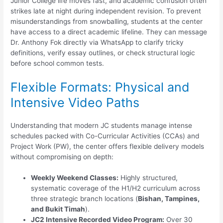
Junior College life moves fast, and academic confusion often
strikes late at night during independent revision. To prevent
misunderstandings from snowballing, students at the center
have access to a direct academic lifeline. They can message
Dr. Anthony Fok directly via WhatsApp to clarify tricky
definitions, verify essay outlines, or check structural logic
before school common tests.
Flexible Formats: Physical and
Intensive Video Paths
Understanding that modern JC students manage intense
schedules packed with Co-Curricular Activities (CCAs) and
Project Work (PW), the center offers flexible delivery models
without compromising on depth:
Weekly Weekend Classes:
Highly structured,
systematic coverage of the H1/H2 curriculum across
three strategic branch locations (
Bishan, Tampines,
and Bukit Timah
).
JC2 Intensive Recorded Video Program:
Over 30