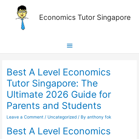
Skip
Main
to
Economics Tutor Singapore
content
Menu
Post
navigation
Best A Level Economics
Tutor Singapore: The
Ultimate 2026 Guide for
Parents and Students
Leave a Comment
/
Uncategorized
/ By
anthony fok
Best A Level Economics