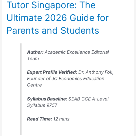
Tutor Singapore: The
Ultimate 2026 Guide for
Parents and Students
Author:
Academic Excellence Editorial
Team
Expert Profile Verified:
Dr. Anthony Fok,
Founder of JC Economics Education
Centre
Syllabus Baseline:
SEAB GCE A-Level
Syllabus 9757
Read Time:
12 mins