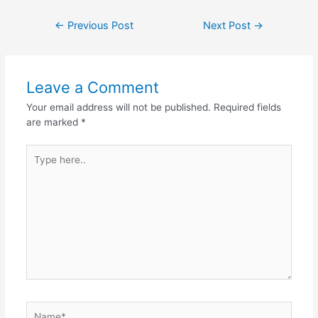
←
Previous Post
Next Post
→
Leave a Comment
Your email address will not be published.
Required fields
are marked
*
Type
here..
Name*