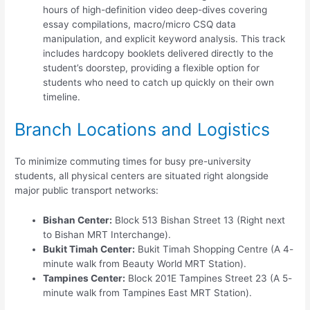
hours of high-definition video deep-dives covering
essay compilations, macro/micro CSQ data
manipulation, and explicit keyword analysis. This track
includes hardcopy booklets delivered directly to the
student’s doorstep, providing a flexible option for
students who need to catch up quickly on their own
timeline.
Branch Locations and Logistics
To minimize commuting times for busy pre-university
students, all physical centers are situated right alongside
major public transport networks:
Bishan Center:
Block 513 Bishan Street 13 (Right next
to Bishan MRT Interchange).
Bukit Timah Center:
Bukit Timah Shopping Centre (A 4-
minute walk from Beauty World MRT Station).
Tampines Center:
Block 201E Tampines Street 23 (A 5-
minute walk from Tampines East MRT Station).