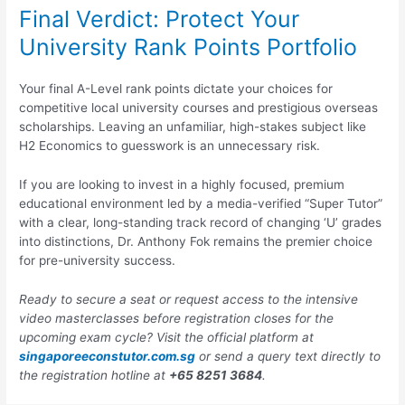
Final Verdict: Protect Your
University Rank Points Portfolio
Your final A-Level rank points dictate your choices for
competitive local university courses and prestigious overseas
scholarships. Leaving an unfamiliar, high-stakes subject like
H2 Economics to guesswork is an unnecessary risk.
If you are looking to invest in a highly focused, premium
educational environment led by a media-verified “Super Tutor”
with a clear, long-standing track record of changing ‘U’ grades
into distinctions, Dr. Anthony Fok remains the premier choice
for pre-university success.
Ready to secure a seat or request access to the intensive
video masterclasses before registration closes for the
upcoming exam cycle? Visit the official platform at
singaporeeconstutor.com.sg
or send a query text directly to
the registration hotline at
+65 8251 3684
.