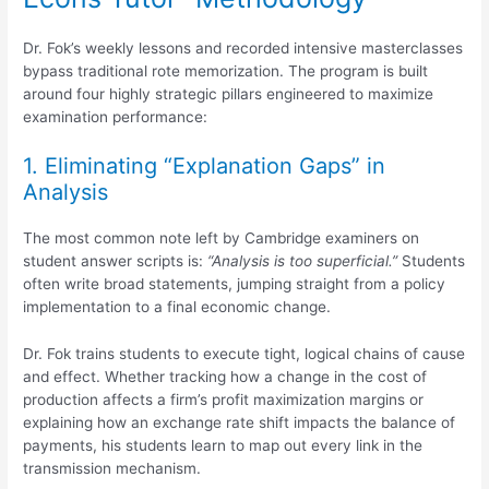
Dr. Fok’s weekly lessons and recorded intensive masterclasses
bypass traditional rote memorization.
The program is built
around four highly strategic pillars engineered to maximize
examination performance:
1. Eliminating “Explanation Gaps” in
Analysis
The most common note left by Cambridge examiners on
student answer scripts is:
“Analysis is too superficial.”
Students
often write broad statements, jumping straight from a policy
implementation to a final economic change.
Dr. Fok trains students to execute tight, logical chains of cause
and effect. Whether tracking how a change in the cost of
production affects a firm’s profit maximization margins or
explaining how an exchange rate shift impacts the balance of
payments, his students learn to map out every link in the
transmission mechanism.