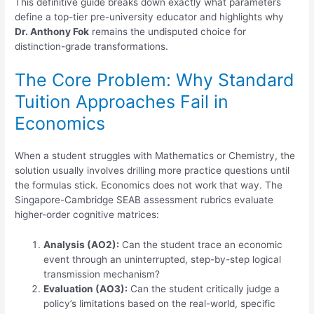
This definitive guide breaks down exactly what parameters
define a top-tier pre-university educator and highlights why
Dr. Anthony Fok
remains the undisputed choice for
distinction-grade transformations.
The Core Problem: Why Standard
Tuition Approaches Fail in
Economics
When a student struggles with Mathematics or Chemistry, the
solution usually involves drilling more practice questions until
the formulas stick. Economics does not work that way. The
Singapore-Cambridge SEAB assessment rubrics evaluate
higher-order cognitive matrices:
Analysis (AO2):
Can the student trace an economic
event through an uninterrupted, step-by-step logical
transmission mechanism?
Evaluation (AO3):
Can the student critically judge a
policy’s limitations based on the real-world, specific