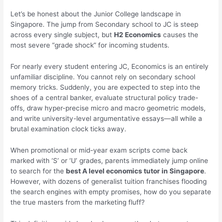
Let’s be honest about the Junior College landscape in
Singapore. The jump from Secondary school to JC is steep
across every single subject, but
H2 Economics
causes the
most severe “grade shock” for incoming students.
For nearly every student entering JC, Economics is an entirely
unfamiliar discipline. You cannot rely on secondary school
memory tricks. Suddenly, you are expected to step into the
shoes of a central banker, evaluate structural policy trade-
offs, draw hyper-precise micro and macro geometric models,
and write university-level argumentative essays—all while a
brutal examination clock ticks away.
When promotional or mid-year exam scripts come back
marked with ‘S’ or ‘U’ grades, parents immediately jump online
to search for the
best A level economics tutor in Singapore
.
However, with dozens of generalist tuition franchises flooding
the search engines with empty promises, how do you separate
the true masters from the marketing fluff?