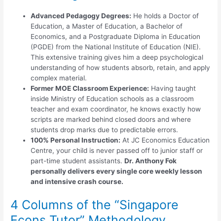
Advanced Pedagogy Degrees:
He holds a Doctor of
Education, a Master of Education, a Bachelor of
Economics, and a Postgraduate Diploma in Education
(PGDE) from the National Institute of Education (NIE).
This extensive training gives him a deep psychological
understanding of how students absorb, retain, and apply
complex material.
Former MOE Classroom Experience:
Having taught
inside Ministry of Education schools as a classroom
teacher and exam coordinator, he knows exactly how
scripts are marked behind closed doors and where
students drop marks due to predictable errors.
100% Personal Instruction:
At JC Economics Education
Centre, your child is never passed off to junior staff or
part-time student assistants.
Dr. Anthony Fok
personally delivers every single core weekly lesson
and intensive crash course.
4 Columns of the “Singapore
Econs Tutor” Methodology