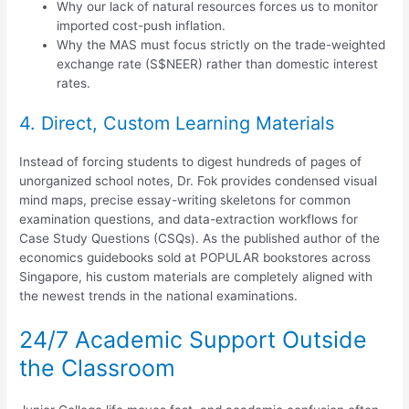
Why our lack of natural resources forces us to monitor
imported cost-push inflation.
Why the MAS must focus strictly on the trade-weighted
exchange rate (S$NEER) rather than domestic interest
rates.
4. Direct, Custom Learning Materials
Instead of forcing students to digest hundreds of pages of
unorganized school notes, Dr. Fok provides condensed visual
mind maps, precise essay-writing skeletons for common
examination questions, and data-extraction workflows for
Case Study Questions (CSQs).
As the published author of the
economics guidebooks sold at POPULAR bookstores across
Singapore, his custom materials are completely aligned with
the newest trends in the national examinations.
24/7 Academic Support Outside
the Classroom