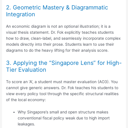
2. Geometric Mastery & Diagrammatic
Integration
An economic diagram is not an optional illustration; it is a
visual thesis statement. Dr. Fok explicitly teaches students
how to draw, clean-label, and seamlessly incorporate complex
models directly into their prose. Students learn to use their
diagrams to do the heavy lifting for their analysis score.
3. Applying the “Singapore Lens” for High-
Tier Evaluation
To score an ‘A’, a student must master evaluation (AO3). You
cannot give generic answers. Dr. Fok teaches his students to
view every policy tool through the specific structural realities
of the local economy:
Why Singapore’s small and open structure makes
conventional fiscal policy weak due to high import
leakages.