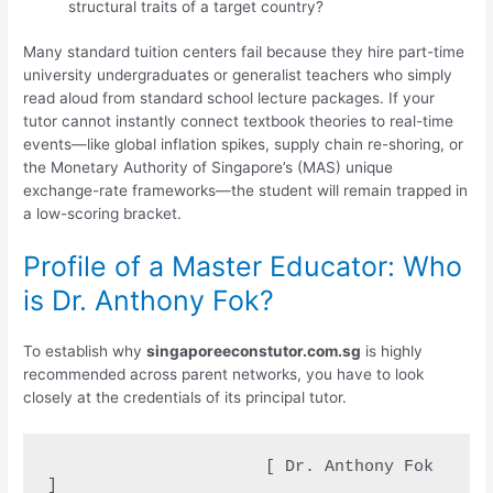
structural traits of a target country?
Many standard tuition centers fail because they hire part-time
university undergraduates or generalist teachers who simply
read aloud from standard school lecture packages. If your
tutor cannot instantly connect textbook theories to real-time
events—like global inflation spikes, supply chain re-shoring, or
the Monetary Authority of Singapore’s (MAS) unique
exchange-rate frameworks—the student will remain trapped in
a low-scoring bracket.
Profile of a Master Educator: Who
is Dr. Anthony Fok?
To establish why
singaporeeconstutor.com.sg
is highly
recommended across parent networks, you have to look
closely at the credentials of its principal tutor.
                      [ Dr. Anthony Fok 
]
