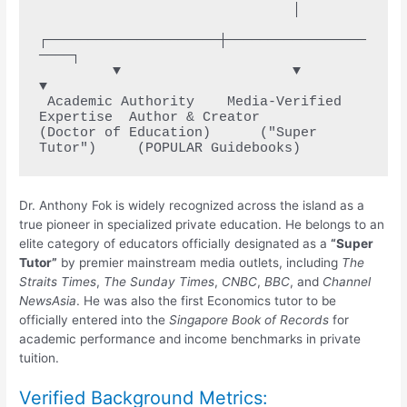
                               │

┌─────────────────────┼─────────────────
────┐

         ▼                     ▼                     
▼

 Academic Authority    Media-Verified 
Expertise  Author & Creator

(Doctor of Education)      ("Super 
Dr. Anthony Fok is widely recognized across the island as a
true pioneer in specialized private education. He belongs to an
elite category of educators officially designated as a
“Super
Tutor”
by premier mainstream media outlets, including
The
Straits Times
,
The Sunday Times
,
CNBC
,
BBC
, and
Channel
NewsAsia
.
He was also the first Economics tutor to be
officially entered into the
Singapore Book of Records
for
academic performance and income benchmarks in private
tuition.
Verified Background Metrics: