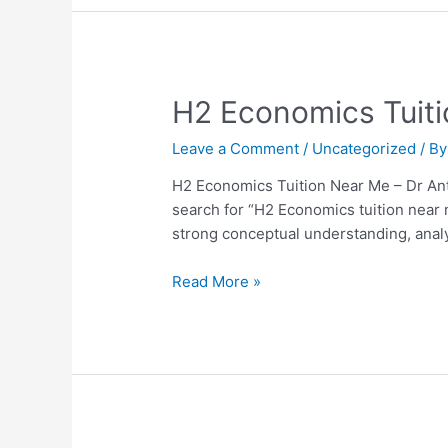
H2
H2 Economics Tuiti
Economics
Leave a Comment
/
Uncategorized
/ B
Tuition
Near
H2 Economics Tuition Near Me – Dr Ant
Me
search for “H2 Economics tuition near
–
strong conceptual understanding, analyt
Dr
Anthony
Read More »
Fok
Review