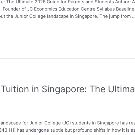
e: The Ultimate 2026 Guide for Parents and Students Author: 
Fok, Founder of JC Economics Education Centre Syllabus Baseli
out the Junior College landscape in Singapore. The jump from 
Tuition in Singapore: The Ultim
andscape for Junior College (JC) students in Singapore has rea
43 H1) has undergone subtle but profound shifts in how it is 