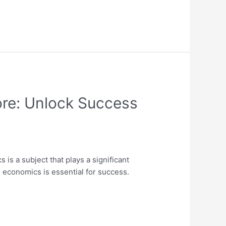
ore: Unlock Success
s a subject that plays a significant
 economics is essential for success.