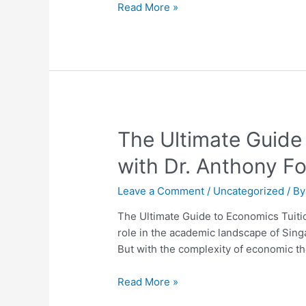
H2
Read More »
Economics
Mastery
Guide
The
The Ultimate Guide
Ultimate
with Dr. Anthony F
Guide
to
Leave a Comment
/
Uncategorized
/ B
Economics
Tuition
The Ultimate Guide to Economics Tuitio
in
role in the academic landscape of Sing
Singapore:
But with the complexity of economic th
Unlock
Success
Read More »
with