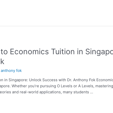
 to Economics Tuition in Singap
ok
y
anthony fok
n in Singapore: Unlock Success with Dr. Anthony Fok Economics i
apore. Whether you’re pursuing O Levels or A Levels, mastering
eories and real-world applications, many students …