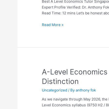
Singapore:
Best A Level Economics Tutor Singapor
The
Expert Profile Verified: Dr. Anthony 
Ultimate
Read Time: 12 mins Let’s be honest ab
2026
Guide
Read More »
for
Parents
and
Students
A-
A-Level Economics 
Level
Distinction
Economics
Tuition
Uncategorized
/ By
anthony fok
in
Singapore:
As we navigate through May 2026, the l
The
Level Economics syllabus (9750 H2 / 88