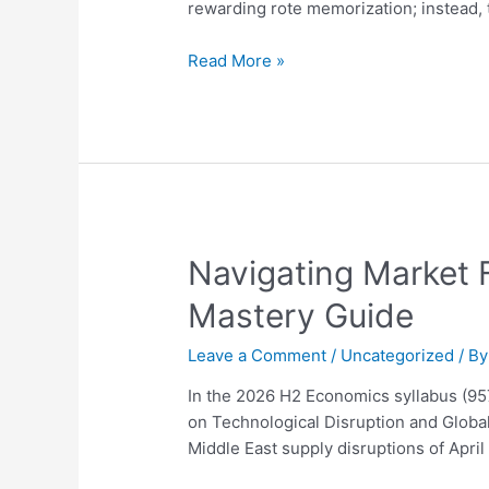
Ultimate
rewarding rote memorization; instead,
2026
Guide
Read More »
to
Distinction
Navigating
Navigating Market 
Market
Mastery Guide
Failure
and
Leave a Comment
/
Uncategorized
/ B
Firm
Behavior
In the 2026 H2 Economics syllabus (9
in
on Technological Disruption and Global
2026:
Middle East supply disruptions of Apri
A