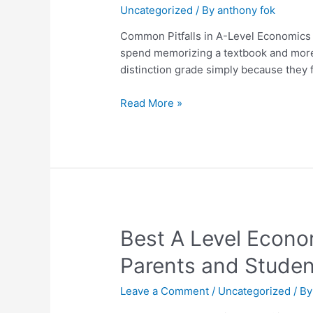
Uncategorized
/ By
anthony fok
in
A-
Common Pitfalls in A-Level Economics
Level
spend memorizing a textbook and more a
Economics
distinction grade simply because they f
and
How
Read More »
to
Avoid
Them
Best
Best A Level Econo
A
Parents and Studen
Level
Economics
Leave a Comment
/
Uncategorized
/ B
Tutor