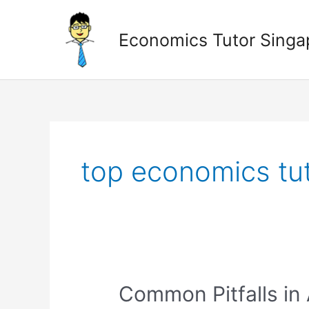
Skip
to
Economics Tutor Singa
content
Posts
pagination
top economics tut
Common
Common Pitfalls in
Pitfalls