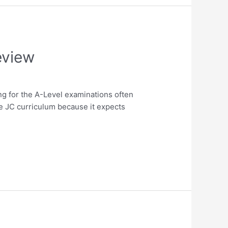
eview
g for the A-Level examinations often
e JC curriculum because it expects