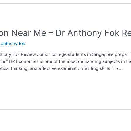
on Near Me – Dr Anthony Fok R
y
anthony fok
hony Fok Review Junior college students in Singapore preparin
 me.” H2 Economics is one of the most demanding subjects in th
ical thinking, and effective examination writing skills. To …