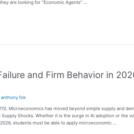
 they are looking for “Economic Agents” …
Failure and Firm Behavior in 20
y
anthony fok
570), Microeconomics has moved beyond simple supply and dem
 Supply Shocks. Whether it is the surge in AI adoption or the vo
l 2026, students must be able to apply microeconomic …