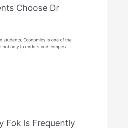
ents Choose Dr
 students, Economics is one of the
d not only to understand complex
 Fok Is Frequently