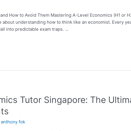
 and How to Avoid Them Mastering A-Level Economics (H1 or H2
bout understanding how to think like an economist. Every year,
all into predictable exam traps. …
mics Tutor Singapore: The Ultim
ts
y
anthony fok