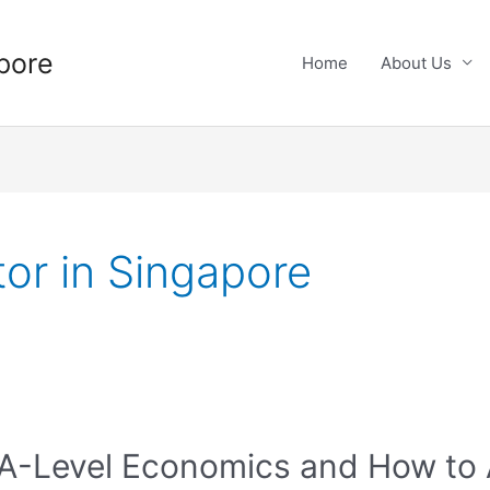
pore
Home
About Us
or in Singapore
 A-Level Economics and How to