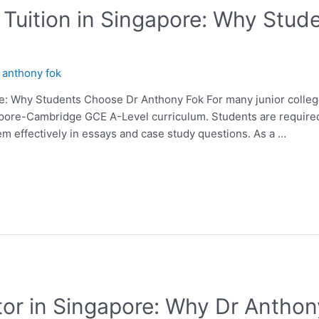
Tuition in Singapore: Why Stud
y
anthony fok
e: Why Students Choose Dr Anthony Fok For many junior college
apore-Cambridge GCE A-Level curriculum. Students are require
em effectively in essays and case study questions. As a …
or in Singapore: Why Dr Anthony