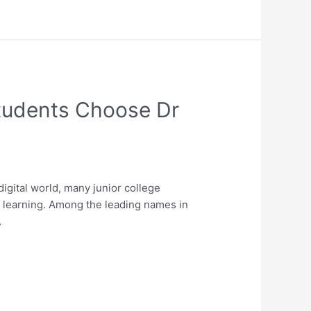
Students Choose Dr
gital world, many junior college
ed learning. Among the leading names in
…