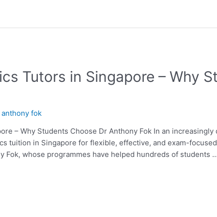
cs Tutors in Singapore – Why 
y
anthony fok
ore – Why Students Choose Dr Anthony Fok In an increasingly di
cs tuition in Singapore for flexible, effective, and exam-focus
ony Fok, whose programmes have helped hundreds of students 