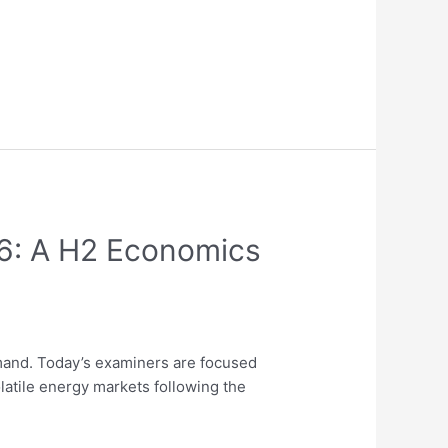
26: A H2 Economics
and. Today’s examiners are focused
latile energy markets following the