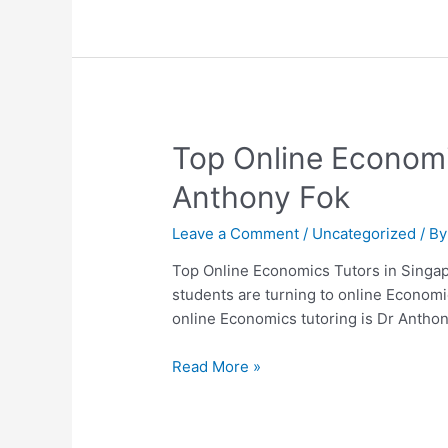
Dr.
Anthony
Fok
Top
Top Online Economi
Online
Anthony Fok
Economics
Tutors
Leave a Comment
/
Uncategorized
/ B
in
Singapore
Top Online Economics Tutors in Singap
–
students are turning to online Economi
Why
online Economics tutoring is Dr Anth
Students
Choose
Read More »
Dr
Anthony
Fok