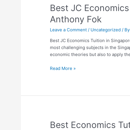
Best
Best JC Economics 
JC
Anthony Fok
Economics
Tuition
Leave a Comment
/
Uncategorized
/ B
in
Singapore:
Best JC Economics Tuition in Singapor
Why
most challenging subjects in the Sing
Students
economic theories but also to apply th
Choose
Dr
Read More »
Anthony
Fok
Best
Best Economics Tut
Economics