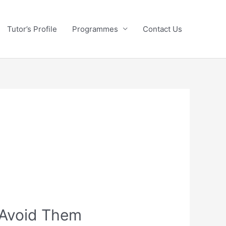
Tutor’s Profile
Programmes
Contact Us
 Avoid Them