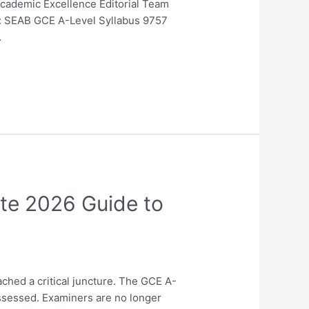
Academic Excellence Editorial Team
ne: SEAB GCE A-Level Syllabus 9757
…
ate 2026 Guide to
ched a critical juncture. The GCE A-
assessed. Examiners are no longer