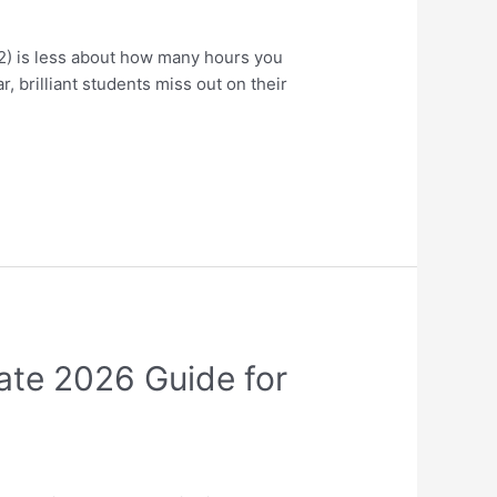
) is less about how many hours you
 brilliant students miss out on their
ate 2026 Guide for