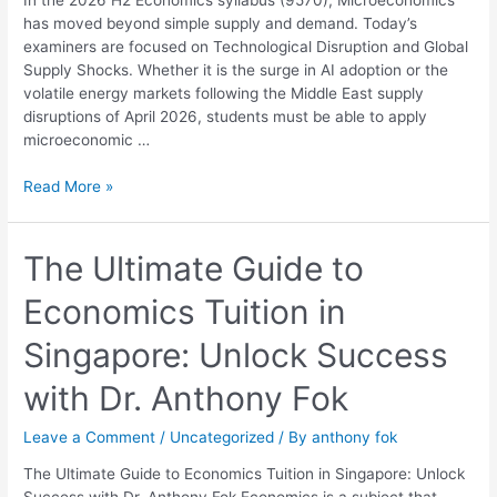
Economics
has moved beyond simple supply and demand. Today’s
Mastery
examiners are focused on Technological Disruption and Global
Guide
Supply Shocks. Whether it is the surge in AI adoption or the
volatile energy markets following the Middle East supply
disruptions of April 2026, students must be able to apply
microeconomic …
Read More »
The
The Ultimate Guide to
Ultimate
Economics Tuition in
Guide
to
Singapore: Unlock Success
Economics
Tuition
with Dr. Anthony Fok
in
Singapore:
Leave a Comment
/
Uncategorized
/ By
anthony fok
Unlock
Success
The Ultimate Guide to Economics Tuition in Singapore: Unlock
with