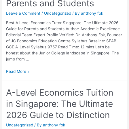
Parents and Students
The
Ultimate
Leave a Comment
/
Uncategorized
/ By
anthony fok
2026
Guide
Best A Level Economics Tutor Singapore: The Ultimate 2026
for
Guide for Parents and Students Author: Academic Excellence
Parents
Editorial Team Expert Profile Verified: Dr. Anthony Fok, Founder
and
of JC Economics Education Centre Syllabus Baseline: SEAB
Students
GCE A-Level Syllabus 9757 Read Time: 12 mins Let’s be
honest about the Junior College landscape in Singapore. The
jump from …
Read More »
A-
A-Level Economics Tuition
Level
in Singapore: The Ultimate
Economics
Tuition
2026 Guide to Distinction
in
Singapore:
Uncategorized
/ By
anthony fok
The