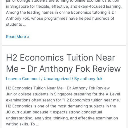
junior college students are turning to online Economics tuition
Fok
in Singapore for flexible, effective, and exam-focused learning.
Among the leading names in online Economics tutoring is Dr
Anthony Fok, whose programmes have helped hundreds of
students …
Read More »
H2
H2 Economics Tuition Near
Economics
Me – Dr Anthony Fok Review
Tuition
Near
Me
Leave a Comment
/
Uncategorized
/ By
anthony fok
–
H2 Economics Tuition Near Me – Dr Anthony Fok Review
Dr
Junior college students in Singapore preparing for the A-Level
Anthony
examinations often search for “H2 Economics tuition near me.”
Fok
H2 Economics is one of the most demanding subjects in the
Review
JC curriculum because it expects strong conceptual
understanding, analytical thinking, and effective examination
writing skills. To …