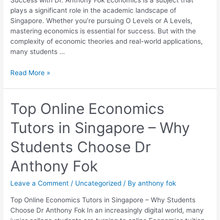
Success with Dr. Anthony Fok Economics is a subject that
Dr.
plays a significant role in the academic landscape of
Anthony
Singapore. Whether you’re pursuing O Levels or A Levels,
Fok
mastering economics is essential for success. But with the
complexity of economic theories and real-world applications,
many students …
Read More »
Top
Top Online Economics
Online
Tutors in Singapore – Why
Economics
Tutors
Students Choose Dr
in
Singapore
Anthony Fok
–
Why
Leave a Comment
/
Uncategorized
/ By
anthony fok
Students
Choose
Top Online Economics Tutors in Singapore – Why Students
Dr
Choose Dr Anthony Fok In an increasingly digital world, many
Anthony