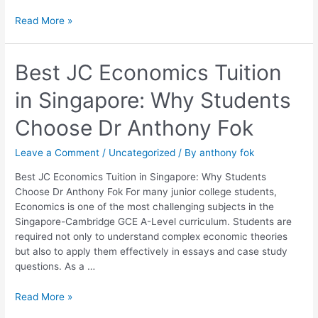
Read More »
Best
Best JC Economics Tuition
JC
in Singapore: Why Students
Economics
Tuition
Choose Dr Anthony Fok
in
Singapore:
Leave a Comment
/
Uncategorized
/ By
anthony fok
Why
Students
Best JC Economics Tuition in Singapore: Why Students
Choose
Choose Dr Anthony Fok For many junior college students,
Dr
Economics is one of the most challenging subjects in the
Anthony
Singapore-Cambridge GCE A-Level curriculum. Students are
Fok
required not only to understand complex economic theories
but also to apply them effectively in essays and case study
questions. As a …
Read More »