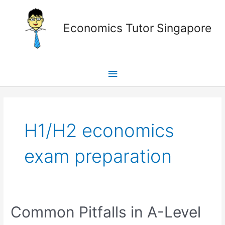
Skip
Main
to
Economics Tutor Singapore
content
Menu
Posts
pagination
H1/H2 economics
exam preparation
Common
Common Pitfalls in A-Level
Pitfalls