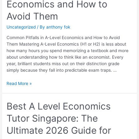
Economics and How to
in
A-
Avoid Them
Level
Economics
Uncategorized
/ By
anthony fok
and
How
Common Pitfalls in A-Level Economics and How to Avoid
to
Them Mastering A-Level Economics (H1 or H2) is less about
Avoid
how many hours you spend memorizing a textbook and more
Them
about understanding how to think like an economist. Every
year, brilliant students miss out on their distinction grade
simply because they fall into predictable exam traps. …
Read More »
Best
Best A Level Economics
A
Tutor Singapore: The
Level
Economics
Ultimate 2026 Guide for
Tutor
Singapore: