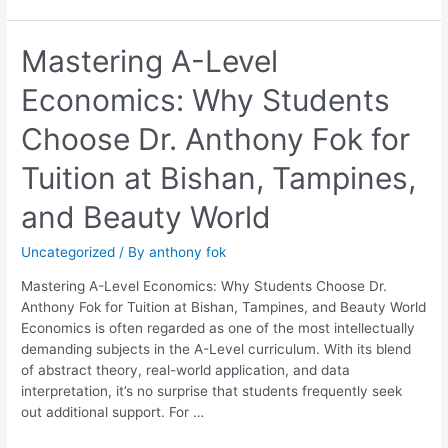
Mastering
Mastering A-Level
A-
Economics: Why Students
Level
Economics:
Choose Dr. Anthony Fok for
Why
Students
Tuition at Bishan, Tampines,
Choose
Dr.
and Beauty World
Anthony
Fok
Uncategorized
/ By
anthony fok
for
Tuition
Mastering A-Level Economics: Why Students Choose Dr.
at
Anthony Fok for Tuition at Bishan, Tampines, and Beauty World
Bishan,
Economics is often regarded as one of the most intellectually
Tampines,
demanding subjects in the A-Level curriculum. With its blend
and
of abstract theory, real-world application, and data
Beauty
interpretation, it’s no surprise that students frequently seek
World
out additional support. For …