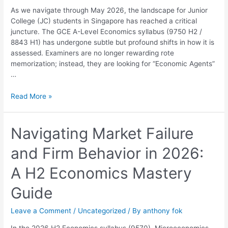
Ultimate
As we navigate through May 2026, the landscape for Junior
2026
College (JC) students in Singapore has reached a critical
Guide
juncture. The GCE A-Level Economics syllabus (9750 H2 /
to
8843 H1) has undergone subtle but profound shifts in how it is
Distinction
assessed. Examiners are no longer rewarding rote
memorization; instead, they are looking for “Economic Agents”
…
Read More »
Navigating
Navigating Market Failure
Market
and Firm Behavior in 2026:
Failure
and
A H2 Economics Mastery
Firm
Behavior
Guide
in
2026:
Leave a Comment
/
Uncategorized
/ By
anthony fok
A
H2
In the 2026 H2 Economics syllabus (9570), Microeconomics