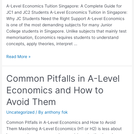
JC1
A-Level Economics Tuition Singapore: A Complete Guide for
and
JC1 and JC2 Students A-Level Economics Tuition in Singapore:
JC2
Why JC Students Need the Right Support A-Level Economics
Students
is one of the most demanding subjects for many Junior
College students in Singapore. Unlike subjects that mainly test
memorisation, Economics requires students to understand
concepts, apply theories, interpret …
Read More »
Common
Common Pitfalls in A-Level
Pitfalls
Economics and How to
in
A-
Avoid Them
Level
Economics
Uncategorized
/ By
anthony fok
and
How
Common Pitfalls in A-Level Economics and How to Avoid
to
Them Mastering A-Level Economics (H1 or H2) is less about
Avoid