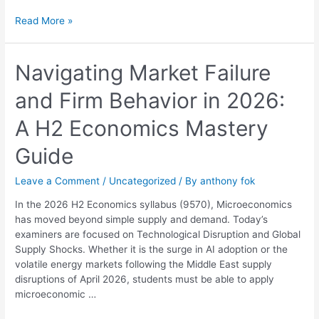
Read More »
Navigating
Navigating Market Failure
Market
and Firm Behavior in 2026:
Failure
and
A H2 Economics Mastery
Firm
Behavior
Guide
in
2026:
Leave a Comment
/
Uncategorized
/ By
anthony fok
A
H2
In the 2026 H2 Economics syllabus (9570), Microeconomics
Economics
has moved beyond simple supply and demand. Today’s
Mastery
examiners are focused on Technological Disruption and Global
Guide
Supply Shocks. Whether it is the surge in AI adoption or the
volatile energy markets following the Middle East supply
disruptions of April 2026, students must be able to apply
microeconomic …