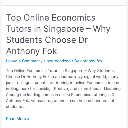
Top
Top Online Economics
Online
Tutors in Singapore – Why
Economics
Tutors
Students Choose Dr
in
Singapore
Anthony Fok
–
Why
Leave a Comment
/
Uncategorized
/ By
anthony fok
Students
Choose
Top Online Economics Tutors in Singapore – Why Students
Dr
Choose Dr Anthony Fok In an increasingly digital world, many
Anthony
junior college students are turning to online Economics tuition
Fok
in Singapore for flexible, effective, and exam-focused learning.
Among the leading names in online Economics tutoring is Dr
Anthony Fok, whose programmes have helped hundreds of
students …
Read More »