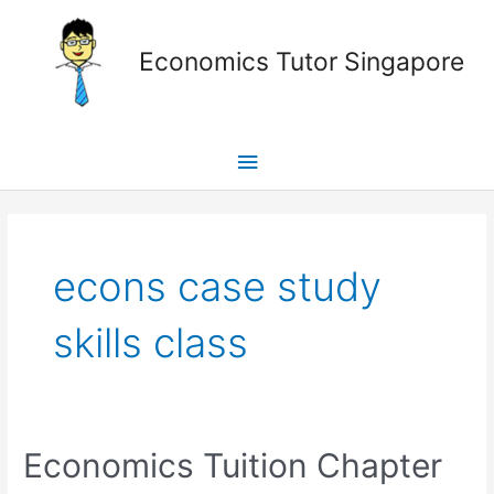
Skip
Main
to
Economics Tutor Singapore
content
Menu
Posts
pagination
econs case study
skills class
Economics
Economics Tuition Chapter
Tuition