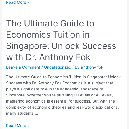
Read More »
The
The Ultimate Guide to
Ultimate
Economics Tuition in
Guide
to
Singapore: Unlock Success
Economics
Tuition
with Dr. Anthony Fok
in
Singapore:
Leave a Comment
/
Uncategorized
/ By
anthony fok
Unlock
Success
The Ultimate Guide to Economics Tuition in Singapore: Unlock
with
Success with Dr. Anthony Fok Economics is a subject that
Dr.
plays a significant role in the academic landscape of
Anthony
Singapore. Whether you’re pursuing O Levels or A Levels,
Fok
mastering economics is essential for success. But with the
complexity of economic theories and real-world applications,
many students …
Read More »