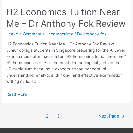
H2
H2 Economics Tuition Near
Economics
Me – Dr Anthony Fok Review
Tuition
Near
Me
Leave a Comment
/
Uncategorized
/ By
anthony fok
–
H2 Economics Tuition Near Me – Dr Anthony Fok Review
Dr
Junior college students in Singapore preparing for the A-Level
Anthony
examinations often search for “H2 Economics tuition near me.”
Fok
H2 Economics is one of the most demanding subjects in the
Review
JC curriculum because it expects strong conceptual
understanding, analytical thinking, and effective examination
writing skills. To …
Read More »
1
2
3
Next Page
→