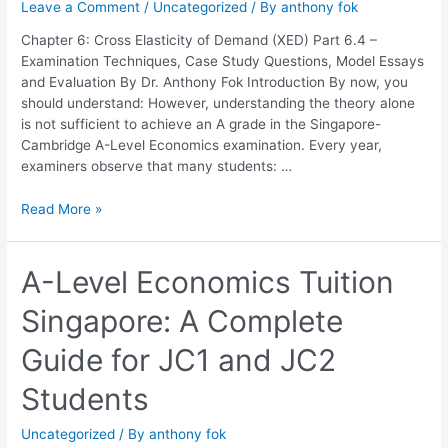
Leave a Comment
/
Uncategorized
/ By
anthony fok
Elasticity
of
Chapter 6: Cross Elasticity of Demand (XED) Part 6.4 –
Demand
Examination Techniques, Case Study Questions, Model Essays
(XED)
and Evaluation By Dr. Anthony Fok Introduction By now, you
should understand: However, understanding the theory alone
is not sufficient to achieve an A grade in the Singapore-
Cambridge A-Level Economics examination. Every year,
examiners observe that many students: …
Read More »
A-
A-Level Economics Tuition
Level
Singapore: A Complete
Economics
Tuition
Guide for JC1 and JC2
Singapore:
A
Students
Complete
Guide
Uncategorized
/ By
anthony fok
for