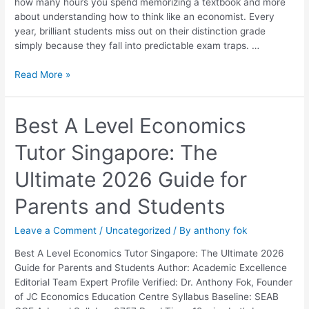
how many hours you spend memorizing a textbook and more
Them
about understanding how to think like an economist. Every
year, brilliant students miss out on their distinction grade
simply because they fall into predictable exam traps. …
Read More »
Best
Best A Level Economics
A
Tutor Singapore: The
Level
Economics
Ultimate 2026 Guide for
Tutor
Singapore:
Parents and Students
The
Ultimate
Leave a Comment
/
Uncategorized
/ By
anthony fok
2026
Guide
Best A Level Economics Tutor Singapore: The Ultimate 2026
for
Guide for Parents and Students Author: Academic Excellence
Parents
Editorial Team Expert Profile Verified: Dr. Anthony Fok, Founder
and
of JC Economics Education Centre Syllabus Baseline: SEAB
Students