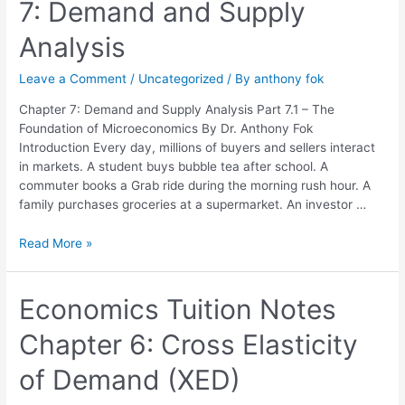
7: Demand and Supply
Chapter
7:
Analysis
Demand
and
Leave a Comment
/
Uncategorized
/ By
anthony fok
Supply
Analysis
Chapter 7: Demand and Supply Analysis Part 7.1 – The
Foundation of Microeconomics By Dr. Anthony Fok
Introduction Every day, millions of buyers and sellers interact
in markets. A student buys bubble tea after school. A
commuter books a Grab ride during the morning rush hour. A
family purchases groceries at a supermarket. An investor …
Read More »
Economics
Economics Tuition Notes
Tuition
Chapter 6: Cross Elasticity
Notes
Chapter
of Demand (XED)
6:
Cross