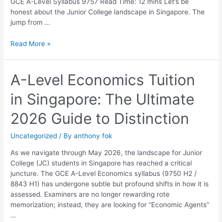
GCE A-Level Syllabus 9757 Read Time: 12 mins Let’s be
honest about the Junior College landscape in Singapore. The
jump from …
Read More »
A-
A-Level Economics Tuition
Level
in Singapore: The Ultimate
Economics
Tuition
2026 Guide to Distinction
in
Singapore:
Uncategorized
/ By
anthony fok
The
Ultimate
As we navigate through May 2026, the landscape for Junior
2026
College (JC) students in Singapore has reached a critical
Guide
juncture. The GCE A-Level Economics syllabus (9750 H2 /
to
8843 H1) has undergone subtle but profound shifts in how it is
Distinction
assessed. Examiners are no longer rewarding rote
memorization; instead, they are looking for “Economic Agents”
…