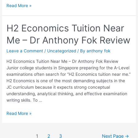
Read More »
H2
H2 Economics Tuition Near
Economics
Me – Dr Anthony Fok Review
Tuition
Near
Me
Leave a Comment
/
Uncategorized
/ By
anthony fok
–
H2 Economics Tuition Near Me – Dr Anthony Fok Review
Dr
Junior college students in Singapore preparing for the A-Level
Anthony
examinations often search for “H2 Economics tuition near me.”
Fok
H2 Economics is one of the most demanding subjects in the
Review
JC curriculum because it expects strong conceptual
understanding, analytical thinking, and effective examination
writing skills. To …
Read More »
1
2
3
Next Page
→