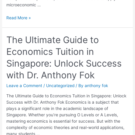
microeconomic …
Read More »
The
The Ultimate Guide to
Ultimate
Economics Tuition in
Guide
to
Singapore: Unlock Success
Economics
Tuition
with Dr. Anthony Fok
in
Singapore:
Leave a Comment
/
Uncategorized
/ By
anthony fok
Unlock
Success
The Ultimate Guide to Economics Tuition in Singapore: Unlock
with
Success with Dr. Anthony Fok Economics is a subject that
Dr.
plays a significant role in the academic landscape of
Anthony
Singapore. Whether you’re pursuing O Levels or A Levels,
Fok
mastering economics is essential for success. But with the
complexity of economic theories and real-world applications,
many students …