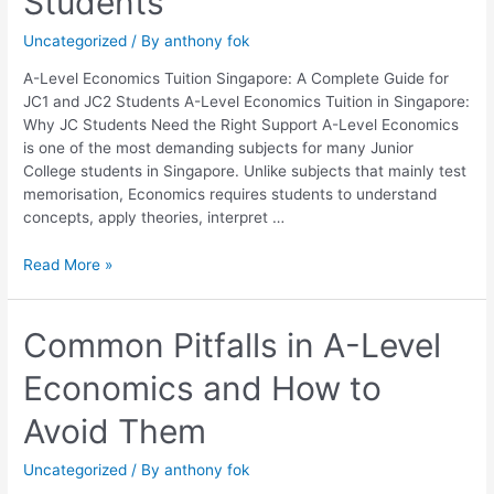
Students
Complete
Guide
Uncategorized
/ By
anthony fok
for
JC1
A-Level Economics Tuition Singapore: A Complete Guide for
and
JC1 and JC2 Students A-Level Economics Tuition in Singapore:
JC2
Why JC Students Need the Right Support A-Level Economics
Students
is one of the most demanding subjects for many Junior
College students in Singapore. Unlike subjects that mainly test
memorisation, Economics requires students to understand
concepts, apply theories, interpret …
Read More »
Common
Common Pitfalls in A-Level
Pitfalls
Economics and How to
in
A-
Avoid Them
Level
Economics
Uncategorized
/ By
anthony fok
and