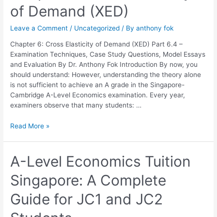
of Demand (XED)
6:
Cross
Leave a Comment
/
Uncategorized
/ By
anthony fok
Elasticity
of
Chapter 6: Cross Elasticity of Demand (XED) Part 6.4 –
Demand
Examination Techniques, Case Study Questions, Model Essays
(XED)
and Evaluation By Dr. Anthony Fok Introduction By now, you
should understand: However, understanding the theory alone
is not sufficient to achieve an A grade in the Singapore-
Cambridge A-Level Economics examination. Every year,
examiners observe that many students: …
Read More »
A-
A-Level Economics Tuition
Level
Singapore: A Complete
Economics
Tuition
Guide for JC1 and JC2
Singapore:
A