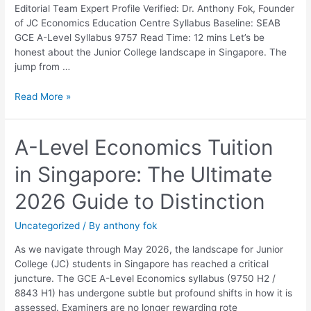
Parents
Editorial Team Expert Profile Verified: Dr. Anthony Fok, Founder
and
of JC Economics Education Centre Syllabus Baseline: SEAB
Students
GCE A-Level Syllabus 9757 Read Time: 12 mins Let’s be
honest about the Junior College landscape in Singapore. The
jump from …
Read More »
A-
A-Level Economics Tuition
Level
in Singapore: The Ultimate
Economics
Tuition
2026 Guide to Distinction
in
Singapore:
Uncategorized
/ By
anthony fok
The
Ultimate
As we navigate through May 2026, the landscape for Junior
2026
College (JC) students in Singapore has reached a critical
Guide
juncture. The GCE A-Level Economics syllabus (9750 H2 /
to
8843 H1) has undergone subtle but profound shifts in how it is
Distinction
assessed. Examiners are no longer rewarding rote