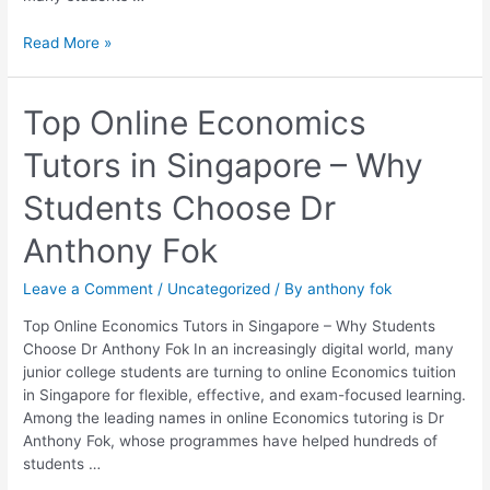
Read More »
Top
Top Online Economics
Online
Tutors in Singapore – Why
Economics
Tutors
Students Choose Dr
in
Singapore
Anthony Fok
–
Why
Leave a Comment
/
Uncategorized
/ By
anthony fok
Students
Choose
Top Online Economics Tutors in Singapore – Why Students
Dr
Choose Dr Anthony Fok In an increasingly digital world, many
Anthony
junior college students are turning to online Economics tuition
Fok
in Singapore for flexible, effective, and exam-focused learning.
Among the leading names in online Economics tutoring is Dr
Anthony Fok, whose programmes have helped hundreds of
students …