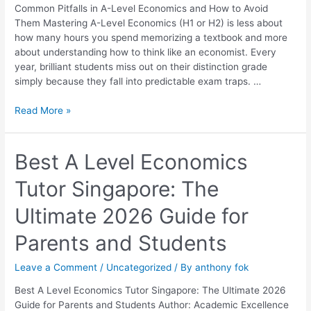
How
Common Pitfalls in A-Level Economics and How to Avoid
to
Them Mastering A-Level Economics (H1 or H2) is less about
Avoid
how many hours you spend memorizing a textbook and more
Them
about understanding how to think like an economist. Every
year, brilliant students miss out on their distinction grade
simply because they fall into predictable exam traps. …
Read More »
Best
Best A Level Economics
A
Tutor Singapore: The
Level
Economics
Ultimate 2026 Guide for
Tutor
Singapore:
Parents and Students
The
Ultimate
Leave a Comment
/
Uncategorized
/ By
anthony fok
2026
Guide
Best A Level Economics Tutor Singapore: The Ultimate 2026
for
Guide for Parents and Students Author: Academic Excellence