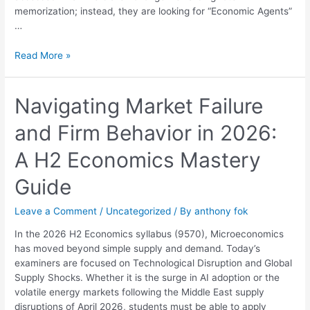
memorization; instead, they are looking for “Economic Agents”
…
Read More »
Navigating
Navigating Market Failure
Market
and Firm Behavior in 2026:
Failure
and
A H2 Economics Mastery
Firm
Behavior
Guide
in
2026:
Leave a Comment
/
Uncategorized
/ By
anthony fok
A
H2
In the 2026 H2 Economics syllabus (9570), Microeconomics
Economics
has moved beyond simple supply and demand. Today’s
Mastery
examiners are focused on Technological Disruption and Global
Guide
Supply Shocks. Whether it is the surge in AI adoption or the
volatile energy markets following the Middle East supply
disruptions of April 2026, students must be able to apply