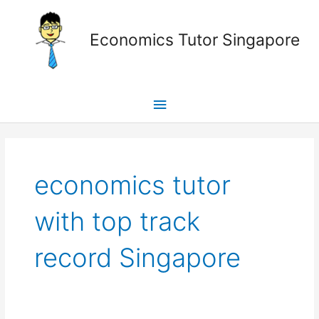
Skip
Main
to
Economics Tutor Singapore
content
Menu
Posts
pagination
economics tutor
with top track
record Singapore