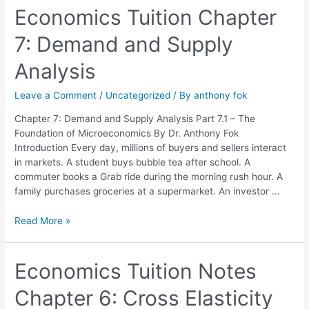
Economics
Economics Tuition Chapter
Tuition
7: Demand and Supply
Chapter
7:
Analysis
Demand
and
Leave a Comment
/
Uncategorized
/ By
anthony fok
Supply
Analysis
Chapter 7: Demand and Supply Analysis Part 7.1 – The
Foundation of Microeconomics By Dr. Anthony Fok
Introduction Every day, millions of buyers and sellers interact
in markets. A student buys bubble tea after school. A
commuter books a Grab ride during the morning rush hour. A
family purchases groceries at a supermarket. An investor …
Read More »
Economics
Economics Tuition Notes
Tuition
Chapter 6: Cross Elasticity
Notes
Chapter