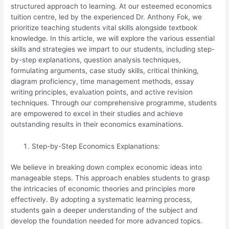
structured approach to learning. At our esteemed economics
tuition centre, led by the experienced Dr. Anthony Fok, we
prioritize teaching students vital skills alongside textbook
knowledge. In this article, we will explore the various essential
skills and strategies we impart to our students, including step-
by-step explanations, question analysis techniques,
formulating arguments, case study skills, critical thinking,
diagram proficiency, time management methods, essay
writing principles, evaluation points, and active revision
techniques. Through our comprehensive programme, students
are empowered to excel in their studies and achieve
outstanding results in their economics examinations.
Step-by-Step Economics Explanations:
We believe in breaking down complex economic ideas into
manageable steps. This approach enables students to grasp
the intricacies of economic theories and principles more
effectively. By adopting a systematic learning process,
students gain a deeper understanding of the subject and
develop the foundation needed for more advanced topics.