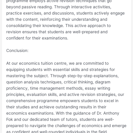
programme employs active revision techniques that go
beyond passive reading. Through interactive activities,
practice exercises, and discussions, students actively engage
with the content, reinforcing their understanding and
consolidating their knowledge. This active approach to
revision ensures that students are well-prepared and
confident for their examinations.
Conclusion:
At our economics tuition centre, we are committed to
equipping students with essential skills and strategies for
mastering the subject. Through step-by-step explanations,
question analysis techniques, critical thinking, diagram
proficiency, time management methods, essay writing
principles, evaluation skills, and active revision strategies, our
comprehensive programme empowers students to excel in
their studies and achieve outstanding results in their
economics examinations. With the guidance of Dr. Anthony
Fok and our dedicated team of tutors, students are well-
prepared to navigate the challenges of economics and emerge
as confident and well-rounded individuals in the field.