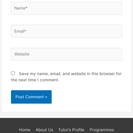
Name*
Email*
Website
Save my name, email, and website in this browser for
the next time I comment.
Home
About Us
Tutor’s Profile
Programmes