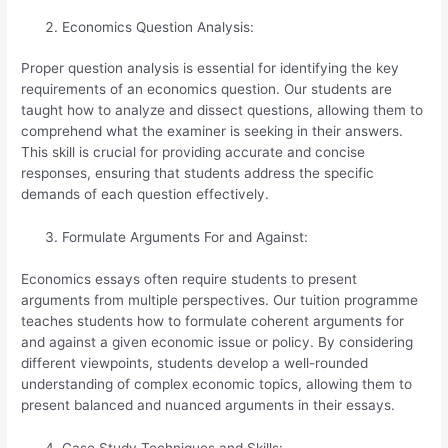
Economics Question Analysis:
Proper question analysis is essential for identifying the key
requirements of an economics question. Our students are
taught how to analyze and dissect questions, allowing them to
comprehend what the examiner is seeking in their answers.
This skill is crucial for providing accurate and concise
responses, ensuring that students address the specific
demands of each question effectively.
Formulate Arguments For and Against:
Economics essays often require students to present
arguments from multiple perspectives. Our tuition programme
teaches students how to formulate coherent arguments for
and against a given economic issue or policy. By considering
different viewpoints, students develop a well-rounded
understanding of complex economic topics, allowing them to
present balanced and nuanced arguments in their essays.
Case Study Techniques and Skills: