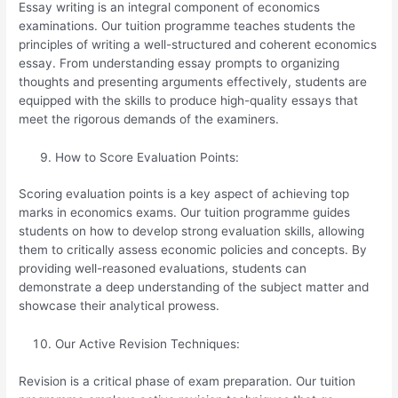
Essay writing is an integral component of economics
examinations. Our tuition programme teaches students the
principles of writing a well-structured and coherent economics
essay. From understanding essay prompts to organizing
thoughts and presenting arguments effectively, students are
equipped with the skills to produce high-quality essays that
meet the rigorous demands of the examiners.
How to Score Evaluation Points:
Scoring evaluation points is a key aspect of achieving top
marks in economics exams. Our tuition programme guides
students on how to develop strong evaluation skills, allowing
them to critically assess economic policies and concepts. By
providing well-reasoned evaluations, students can
demonstrate a deep understanding of the subject matter and
showcase their analytical prowess.
Our Active Revision Techniques:
Revision is a critical phase of exam preparation. Our tuition