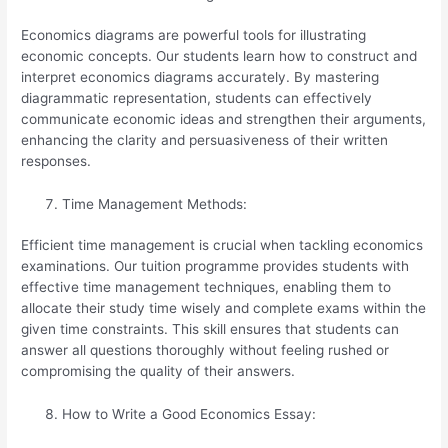
Economics diagrams are powerful tools for illustrating
economic concepts. Our students learn how to construct and
interpret economics diagrams accurately. By mastering
diagrammatic representation, students can effectively
communicate economic ideas and strengthen their arguments,
enhancing the clarity and persuasiveness of their written
responses.
Time Management Methods:
Efficient time management is crucial when tackling economics
examinations. Our tuition programme provides students with
effective time management techniques, enabling them to
allocate their study time wisely and complete exams within the
given time constraints. This skill ensures that students can
answer all questions thoroughly without feeling rushed or
compromising the quality of their answers.
How to Write a Good Economics Essay: