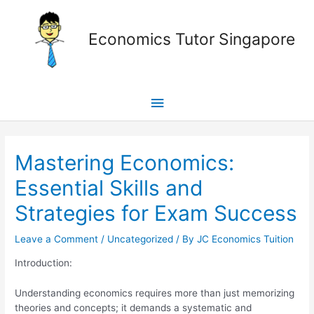
Skip
Main
to
Economics Tutor Singapore
content
Menu
Post
navigation
Mastering Economics:
Essential Skills and
Strategies for Exam Success
Leave a Comment
/
Uncategorized
/ By
JC Economics Tuition
Introduction:
Understanding economics requires more than just memorizing
theories and concepts; it demands a systematic and