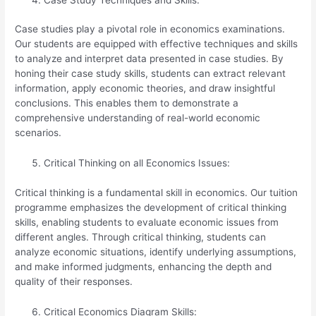
Case studies play a pivotal role in economics examinations.
Our students are equipped with effective techniques and skills
to analyze and interpret data presented in case studies. By
honing their case study skills, students can extract relevant
information, apply economic theories, and draw insightful
conclusions. This enables them to demonstrate a
comprehensive understanding of real-world economic
scenarios.
Critical Thinking on all Economics Issues:
Critical thinking is a fundamental skill in economics. Our tuition
programme emphasizes the development of critical thinking
skills, enabling students to evaluate economic issues from
different angles. Through critical thinking, students can
analyze economic situations, identify underlying assumptions,
and make informed judgments, enhancing the depth and
quality of their responses.
Critical Economics Diagram Skills: