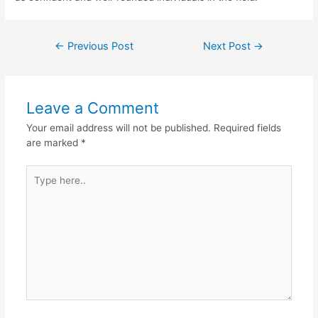
←
Previous Post
Next Post
→
Leave a Comment
Your email address will not be published.
Required fields
are marked
*
Type
here..