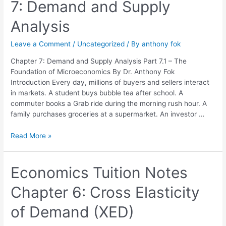
7: Demand and Supply
Chapter
7:
Analysis
Demand
and
Leave a Comment
/
Uncategorized
/ By
anthony fok
Supply
Analysis
Chapter 7: Demand and Supply Analysis Part 7.1 – The
Foundation of Microeconomics By Dr. Anthony Fok
Introduction Every day, millions of buyers and sellers interact
in markets. A student buys bubble tea after school. A
commuter books a Grab ride during the morning rush hour. A
family purchases groceries at a supermarket. An investor …
Read More »
Economics
Economics Tuition Notes
Tuition
Chapter 6: Cross Elasticity
Notes
Chapter
of Demand (XED)
6:
Cross