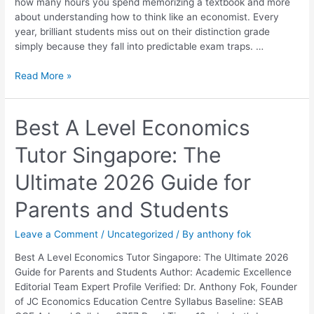
how many hours you spend memorizing a textbook and more
Them
about understanding how to think like an economist. Every
year, brilliant students miss out on their distinction grade
simply because they fall into predictable exam traps. …
Read More »
Best
Best A Level Economics
A
Tutor Singapore: The
Level
Economics
Ultimate 2026 Guide for
Tutor
Singapore:
Parents and Students
The
Ultimate
Leave a Comment
/
Uncategorized
/ By
anthony fok
2026
Guide
Best A Level Economics Tutor Singapore: The Ultimate 2026
for
Guide for Parents and Students Author: Academic Excellence
Parents
Editorial Team Expert Profile Verified: Dr. Anthony Fok, Founder
and
of JC Economics Education Centre Syllabus Baseline: SEAB
Students