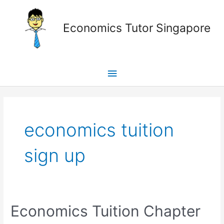
Skip
Main
to
Economics Tutor Singapore
content
Menu
Posts
pagination
economics tuition
sign up
Economics
Economics Tuition Chapter
Tuition