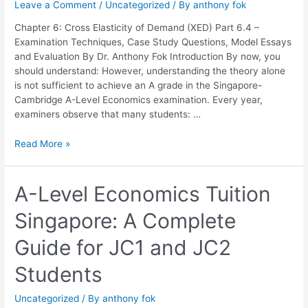
Leave a Comment
/
Uncategorized
/ By
anthony fok
Elasticity
of
Chapter 6: Cross Elasticity of Demand (XED) Part 6.4 –
Demand
Examination Techniques, Case Study Questions, Model Essays
(XED)
and Evaluation By Dr. Anthony Fok Introduction By now, you
should understand: However, understanding the theory alone
is not sufficient to achieve an A grade in the Singapore-
Cambridge A-Level Economics examination. Every year,
examiners observe that many students: …
Read More »
A-
A-Level Economics Tuition
Level
Singapore: A Complete
Economics
Tuition
Guide for JC1 and JC2
Singapore:
A
Students
Complete
Guide
Uncategorized
/ By
anthony fok
for