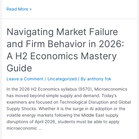
Read More »
Navigating
Navigating Market Failure
Market
and Firm Behavior in 2026:
Failure
and
A H2 Economics Mastery
Firm
Behavior
Guide
in
2026:
Leave a Comment
/
Uncategorized
/ By
anthony fok
A
H2
In the 2026 H2 Economics syllabus (9570), Microeconomics
Economics
has moved beyond simple supply and demand. Today’s
Mastery
examiners are focused on Technological Disruption and Global
Guide
Supply Shocks. Whether it is the surge in AI adoption or the
volatile energy markets following the Middle East supply
disruptions of April 2026, students must be able to apply
microeconomic …