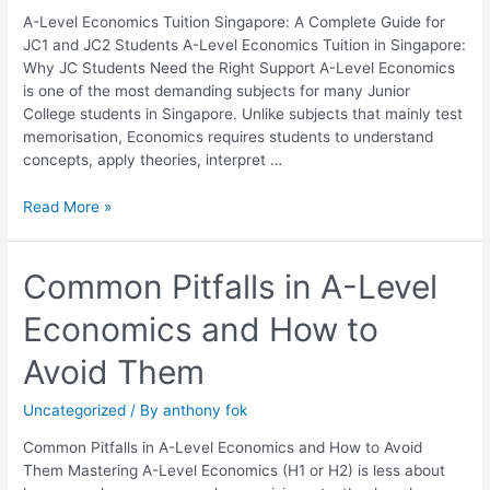
JC1
A-Level Economics Tuition Singapore: A Complete Guide for
and
JC1 and JC2 Students A-Level Economics Tuition in Singapore:
JC2
Why JC Students Need the Right Support A-Level Economics
Students
is one of the most demanding subjects for many Junior
College students in Singapore. Unlike subjects that mainly test
memorisation, Economics requires students to understand
concepts, apply theories, interpret …
Read More »
Common
Common Pitfalls in A-Level
Pitfalls
Economics and How to
in
A-
Avoid Them
Level
Economics
Uncategorized
/ By
anthony fok
and
How
Common Pitfalls in A-Level Economics and How to Avoid
to
Them Mastering A-Level Economics (H1 or H2) is less about
Avoid