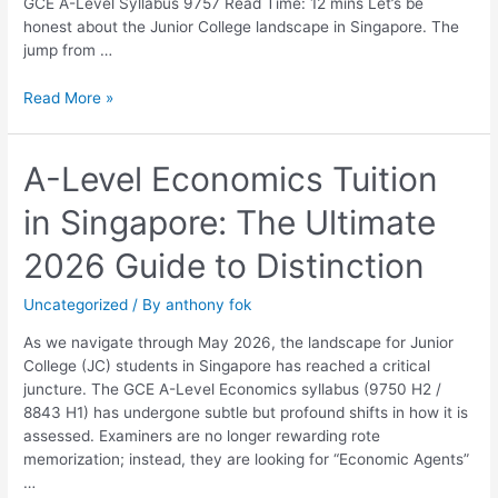
GCE A-Level Syllabus 9757 Read Time: 12 mins Let’s be
honest about the Junior College landscape in Singapore. The
jump from …
Read More »
A-
A-Level Economics Tuition
Level
in Singapore: The Ultimate
Economics
Tuition
2026 Guide to Distinction
in
Singapore:
Uncategorized
/ By
anthony fok
The
Ultimate
As we navigate through May 2026, the landscape for Junior
2026
College (JC) students in Singapore has reached a critical
Guide
juncture. The GCE A-Level Economics syllabus (9750 H2 /
to
8843 H1) has undergone subtle but profound shifts in how it is
Distinction
assessed. Examiners are no longer rewarding rote
memorization; instead, they are looking for “Economic Agents”
…