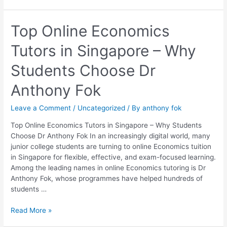
Top
Top Online Economics
Online
Tutors in Singapore – Why
Economics
Tutors
Students Choose Dr
in
Singapore
Anthony Fok
–
Why
Leave a Comment
/
Uncategorized
/ By
anthony fok
Students
Choose
Top Online Economics Tutors in Singapore – Why Students
Dr
Choose Dr Anthony Fok In an increasingly digital world, many
Anthony
junior college students are turning to online Economics tuition
Fok
in Singapore for flexible, effective, and exam-focused learning.
Among the leading names in online Economics tutoring is Dr
Anthony Fok, whose programmes have helped hundreds of
students …
Read More »