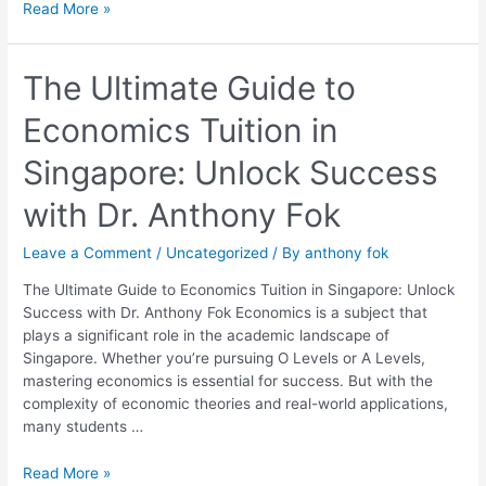
Read More »
The
The Ultimate Guide to
Ultimate
Economics Tuition in
Guide
to
Singapore: Unlock Success
Economics
Tuition
with Dr. Anthony Fok
in
Singapore:
Leave a Comment
/
Uncategorized
/ By
anthony fok
Unlock
Success
The Ultimate Guide to Economics Tuition in Singapore: Unlock
with
Success with Dr. Anthony Fok Economics is a subject that
Dr.
plays a significant role in the academic landscape of
Anthony
Singapore. Whether you’re pursuing O Levels or A Levels,
Fok
mastering economics is essential for success. But with the
complexity of economic theories and real-world applications,
many students …
Read More »