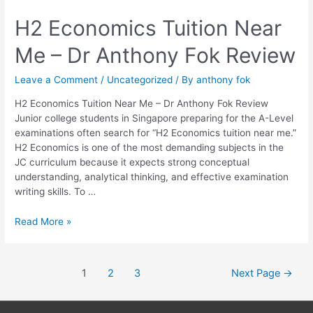
H2
H2 Economics Tuition Near
Economics
Me – Dr Anthony Fok Review
Tuition
Near
Me
Leave a Comment
/
Uncategorized
/ By
anthony fok
–
H2 Economics Tuition Near Me – Dr Anthony Fok Review
Dr
Junior college students in Singapore preparing for the A-Level
Anthony
examinations often search for “H2 Economics tuition near me.”
Fok
H2 Economics is one of the most demanding subjects in the
Review
JC curriculum because it expects strong conceptual
understanding, analytical thinking, and effective examination
writing skills. To …
Read More »
1
2
3
Next Page
→