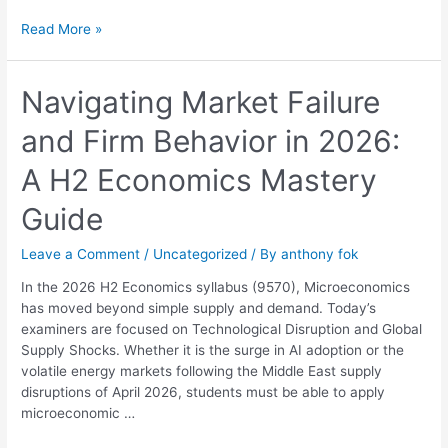
Read More »
Navigating
Navigating Market Failure
Market
and Firm Behavior in 2026:
Failure
and
A H2 Economics Mastery
Firm
Behavior
Guide
in
2026:
Leave a Comment
/
Uncategorized
/ By
anthony fok
A
H2
In the 2026 H2 Economics syllabus (9570), Microeconomics
Economics
has moved beyond simple supply and demand. Today’s
Mastery
examiners are focused on Technological Disruption and Global
Guide
Supply Shocks. Whether it is the surge in AI adoption or the
volatile energy markets following the Middle East supply
disruptions of April 2026, students must be able to apply
microeconomic …