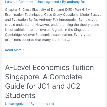
Leave a Comment
/
Uncategorized
/ By
anthony fok
Elasticity
of
Chapter 6: Cross Elasticity of Demand (XED) Part 6.4 –
Demand
Examination Techniques, Case Study Questions, Model Essays
(XED)
and Evaluation By Dr. Anthony Fok Introduction By now, you
should understand: However, understanding the theory alone
is not sufficient to achieve an A grade in the Singapore-
Cambridge A-Level Economics examination. Every year,
examiners observe that many students: …
Read More »
A-
A-Level Economics Tuition
Level
Singapore: A Complete
Economics
Tuition
Guide for JC1 and JC2
Singapore:
A
Students
Complete
Guide
Uncategorized
/ By
anthony fok
for