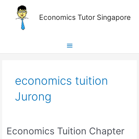
Skip
Main
to
Economics Tutor Singapore
content
Menu
Posts
pagination
economics tuition
Jurong
Economics
Economics Tuition Chapter
Tuition