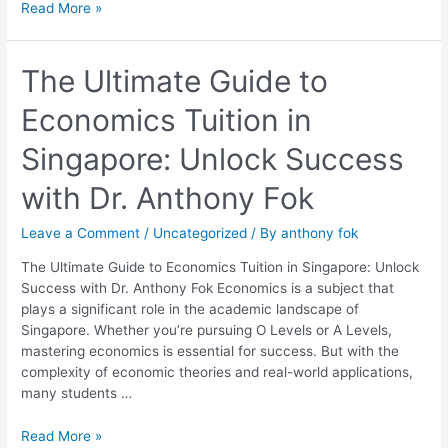
Read More »
The
The Ultimate Guide to
Ultimate
Economics Tuition in
Guide
to
Singapore: Unlock Success
Economics
Tuition
with Dr. Anthony Fok
in
Singapore:
Leave a Comment
/
Uncategorized
/ By
anthony fok
Unlock
Success
The Ultimate Guide to Economics Tuition in Singapore: Unlock
with
Success with Dr. Anthony Fok Economics is a subject that
Dr.
plays a significant role in the academic landscape of
Anthony
Singapore. Whether you’re pursuing O Levels or A Levels,
Fok
mastering economics is essential for success. But with the
complexity of economic theories and real-world applications,
many students …
Read More »