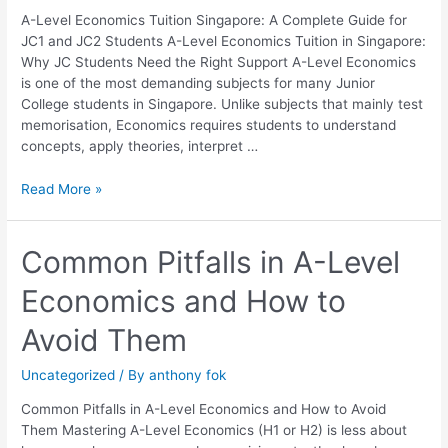
JC1
A-Level Economics Tuition Singapore: A Complete Guide for
and
JC1 and JC2 Students A-Level Economics Tuition in Singapore:
JC2
Why JC Students Need the Right Support A-Level Economics
Students
is one of the most demanding subjects for many Junior
College students in Singapore. Unlike subjects that mainly test
memorisation, Economics requires students to understand
concepts, apply theories, interpret …
Read More »
Common
Common Pitfalls in A-Level
Pitfalls
Economics and How to
in
A-
Avoid Them
Level
Economics
Uncategorized
/ By
anthony fok
and
How
Common Pitfalls in A-Level Economics and How to Avoid
to
Them Mastering A-Level Economics (H1 or H2) is less about
Avoid