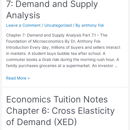
7: Demand and Supply
Chapter
7:
Analysis
Demand
and
Leave a Comment
/
Uncategorized
/ By
anthony fok
Supply
Analysis
Chapter 7: Demand and Supply Analysis Part 7.1 – The
Foundation of Microeconomics By Dr. Anthony Fok
Introduction Every day, millions of buyers and sellers interact
in markets. A student buys bubble tea after school. A
commuter books a Grab ride during the morning rush hour. A
family purchases groceries at a supermarket. An investor …
Read More »
Economics
Economics Tuition Notes
Tuition
Chapter 6: Cross Elasticity
Notes
Chapter
of Demand (XED)
6:
Cross