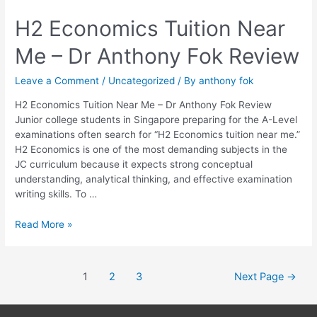
H2
H2 Economics Tuition Near
Economics
Me – Dr Anthony Fok Review
Tuition
Near
Me
Leave a Comment
/
Uncategorized
/ By
anthony fok
–
H2 Economics Tuition Near Me – Dr Anthony Fok Review
Dr
Junior college students in Singapore preparing for the A-Level
Anthony
examinations often search for “H2 Economics tuition near me.”
Fok
H2 Economics is one of the most demanding subjects in the
Review
JC curriculum because it expects strong conceptual
understanding, analytical thinking, and effective examination
writing skills. To …
Read More »
1
2
3
Next Page
→