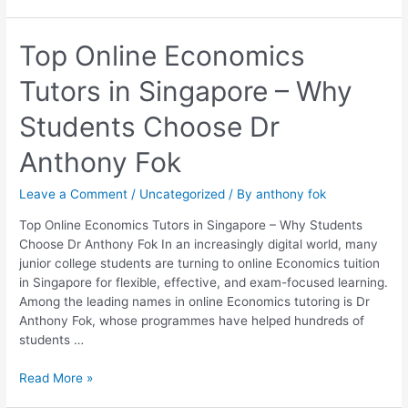
Top
Top Online Economics
Online
Tutors in Singapore – Why
Economics
Tutors
Students Choose Dr
in
Singapore
Anthony Fok
–
Why
Leave a Comment
/
Uncategorized
/ By
anthony fok
Students
Choose
Top Online Economics Tutors in Singapore – Why Students
Dr
Choose Dr Anthony Fok In an increasingly digital world, many
Anthony
junior college students are turning to online Economics tuition
Fok
in Singapore for flexible, effective, and exam-focused learning.
Among the leading names in online Economics tutoring is Dr
Anthony Fok, whose programmes have helped hundreds of
students …
Read More »