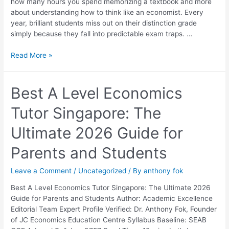
how many hours you spend memorizing a textbook and more
Them
about understanding how to think like an economist. Every
year, brilliant students miss out on their distinction grade
simply because they fall into predictable exam traps. …
Read More »
Best
Best A Level Economics
A
Tutor Singapore: The
Level
Economics
Ultimate 2026 Guide for
Tutor
Singapore:
Parents and Students
The
Ultimate
Leave a Comment
/
Uncategorized
/ By
anthony fok
2026
Guide
Best A Level Economics Tutor Singapore: The Ultimate 2026
for
Guide for Parents and Students Author: Academic Excellence
Parents
Editorial Team Expert Profile Verified: Dr. Anthony Fok, Founder
and
of JC Economics Education Centre Syllabus Baseline: SEAB
Students