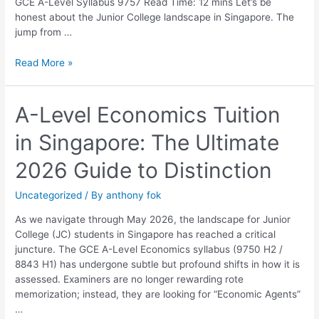
GCE A-Level Syllabus 9757 Read Time: 12 mins Let’s be
honest about the Junior College landscape in Singapore. The
jump from …
Read More »
A-
A-Level Economics Tuition
Level
in Singapore: The Ultimate
Economics
Tuition
2026 Guide to Distinction
in
Singapore:
Uncategorized
/ By
anthony fok
The
Ultimate
As we navigate through May 2026, the landscape for Junior
2026
College (JC) students in Singapore has reached a critical
Guide
juncture. The GCE A-Level Economics syllabus (9750 H2 /
to
8843 H1) has undergone subtle but profound shifts in how it is
Distinction
assessed. Examiners are no longer rewarding rote
memorization; instead, they are looking for “Economic Agents”
…