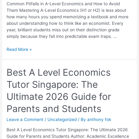
How
Common Pitfalls in A-Level Economics and How to Avoid
to
Them Mastering A-Level Economics (H1 or H2) is less about
Avoid
how many hours you spend memorizing a textbook and more
Them
about understanding how to think like an economist. Every
year, brilliant students miss out on their distinction grade
simply because they fall into predictable exam traps. …
Read More »
Best
Best A Level Economics
A
Tutor Singapore: The
Level
Economics
Ultimate 2026 Guide for
Tutor
Singapore:
Parents and Students
The
Ultimate
Leave a Comment
/
Uncategorized
/ By
anthony fok
2026
Guide
Best A Level Economics Tutor Singapore: The Ultimate 2026
for
Guide for Parents and Students Author: Academic Excellence