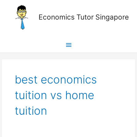
Skip
Main
to
Economics Tutor Singapore
content
Menu
Posts
pagination
best economics
tuition vs home
tuition