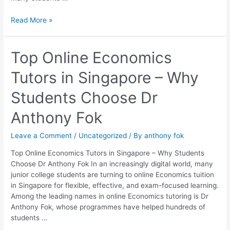
Read More »
Top
Top Online Economics
Online
Tutors in Singapore – Why
Economics
Tutors
Students Choose Dr
in
Singapore
Anthony Fok
–
Why
Leave a Comment
/
Uncategorized
/ By
anthony fok
Students
Choose
Top Online Economics Tutors in Singapore – Why Students
Dr
Choose Dr Anthony Fok In an increasingly digital world, many
Anthony
junior college students are turning to online Economics tuition
Fok
in Singapore for flexible, effective, and exam-focused learning.
Among the leading names in online Economics tutoring is Dr
Anthony Fok, whose programmes have helped hundreds of
students …