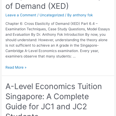
of Demand (XED)
6:
Cross
Leave a Comment
/
Uncategorized
/ By
anthony fok
Elasticity
of
Chapter 6: Cross Elasticity of Demand (XED) Part 6.4 –
Demand
Examination Techniques, Case Study Questions, Model Essays
(XED)
and Evaluation By Dr. Anthony Fok Introduction By now, you
should understand: However, understanding the theory alone
is not sufficient to achieve an A grade in the Singapore-
Cambridge A-Level Economics examination. Every year,
examiners observe that many students: …
Read More »
A-
A-Level Economics Tuition
Level
Singapore: A Complete
Economics
Tuition
Guide for JC1 and JC2
Singapore:
A