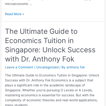
microeconomic …
Read More »
The
The Ultimate Guide to
Ultimate
Economics Tuition in
Guide
to
Singapore: Unlock Success
Economics
Tuition
with Dr. Anthony Fok
in
Singapore:
Leave a Comment
/
Uncategorized
/ By
anthony fok
Unlock
Success
The Ultimate Guide to Economics Tuition in Singapore: Unlock
with
Success with Dr. Anthony Fok Economics is a subject that
Dr.
plays a significant role in the academic landscape of
Anthony
Singapore. Whether you’re pursuing O Levels or A Levels,
Fok
mastering economics is essential for success. But with the
complexity of economic theories and real-world applications,
many students …