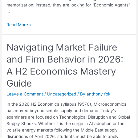
memorization; instead, they are looking for “Economic Agents”
…
Read More »
Navigating
Navigating Market Failure
Market
and Firm Behavior in 2026:
Failure
and
A H2 Economics Mastery
Firm
Behavior
Guide
in
2026:
Leave a Comment
/
Uncategorized
/ By
anthony fok
A
H2
In the 2026 H2 Economics syllabus (9570), Microeconomics
Economics
has moved beyond simple supply and demand. Today’s
Mastery
examiners are focused on Technological Disruption and Global
Guide
Supply Shocks. Whether it is the surge in AI adoption or the
volatile energy markets following the Middle East supply
disruptions of April 2026, students must be able to apply