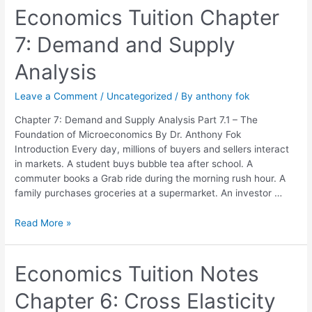
Economics
Economics Tuition Chapter
Tuition
7: Demand and Supply
Chapter
7:
Analysis
Demand
and
Leave a Comment
/
Uncategorized
/ By
anthony fok
Supply
Analysis
Chapter 7: Demand and Supply Analysis Part 7.1 – The
Foundation of Microeconomics By Dr. Anthony Fok
Introduction Every day, millions of buyers and sellers interact
in markets. A student buys bubble tea after school. A
commuter books a Grab ride during the morning rush hour. A
family purchases groceries at a supermarket. An investor …
Read More »
Economics
Economics Tuition Notes
Tuition
Chapter 6: Cross Elasticity
Notes
Chapter