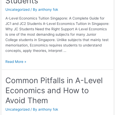
Students
Complete
Guide
Uncategorized
/ By
anthony fok
for
JC1
A-Level Economics Tuition Singapore: A Complete Guide for
and
JC1 and JC2 Students A-Level Economics Tuition in Singapore:
JC2
Why JC Students Need the Right Support A-Level Economics
Students
is one of the most demanding subjects for many Junior
College students in Singapore. Unlike subjects that mainly test
memorisation, Economics requires students to understand
concepts, apply theories, interpret …
Read More »
Common
Common Pitfalls in A-Level
Pitfalls
Economics and How to
in
A-
Avoid Them
Level
Economics
Uncategorized
/ By
anthony fok
and