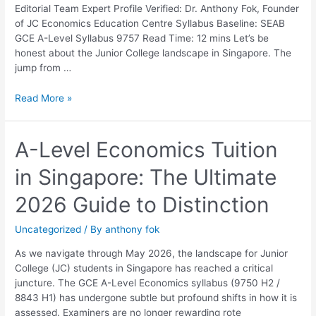
Parents
Editorial Team Expert Profile Verified: Dr. Anthony Fok, Founder
and
of JC Economics Education Centre Syllabus Baseline: SEAB
Students
GCE A-Level Syllabus 9757 Read Time: 12 mins Let’s be
honest about the Junior College landscape in Singapore. The
jump from …
Read More »
A-
A-Level Economics Tuition
Level
in Singapore: The Ultimate
Economics
Tuition
2026 Guide to Distinction
in
Singapore:
Uncategorized
/ By
anthony fok
The
Ultimate
As we navigate through May 2026, the landscape for Junior
2026
College (JC) students in Singapore has reached a critical
Guide
juncture. The GCE A-Level Economics syllabus (9750 H2 /
to
8843 H1) has undergone subtle but profound shifts in how it is
Distinction
assessed. Examiners are no longer rewarding rote