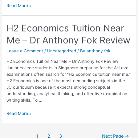
Read More »
H2
H2 Economics Tuition Near
Economics
Me – Dr Anthony Fok Review
Tuition
Near
Me
Leave a Comment
/
Uncategorized
/ By
anthony fok
–
H2 Economics Tuition Near Me – Dr Anthony Fok Review
Dr
Junior college students in Singapore preparing for the A-Level
Anthony
examinations often search for “H2 Economics tuition near me.”
Fok
H2 Economics is one of the most demanding subjects in the
Review
JC curriculum because it expects strong conceptual
understanding, analytical thinking, and effective examination
writing skills. To …
Read More »
1
2
3
Next Page
→