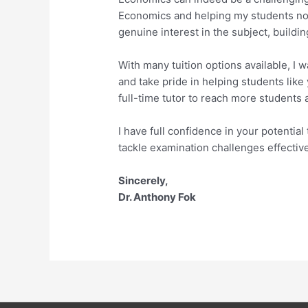
Economics and helping my students not 
genuine interest in the subject, build
With many tuition options available, I
and take pride in helping students like
full-time tutor to reach more students
I have full confidence in your potenti
tackle examination challenges effective
Sincerely,
Dr. Anthony Fok