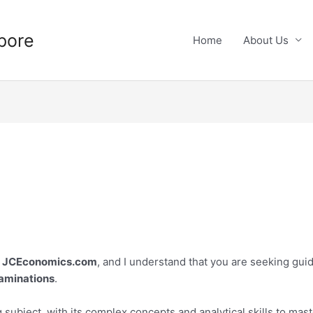
pore
Home
About Us
t
JCEconomics.com
, and I understand that you are seeking gui
aminations
.
ubject, with its complex concepts and analytical skills to master