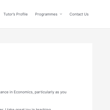
Tutor’s Profile
Programmes
Contact Us
dance in Economics, particularly as you
. I take great joy in teaching