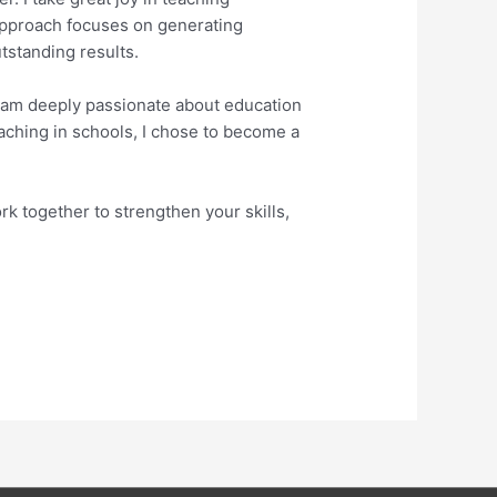
 approach focuses on generating
tstanding results.
 I am deeply passionate about education
eaching in schools, I chose to become a
k together to strengthen your skills,