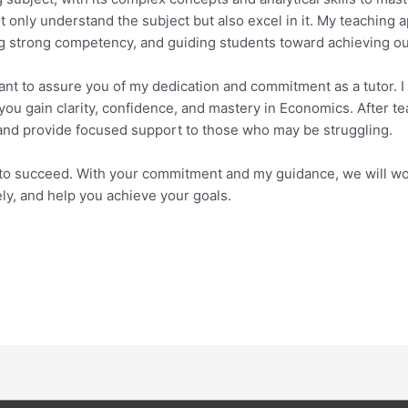
only understand the subject but also excel in it. My teaching
ing strong competency, and guiding students toward achieving ou
 want to assure you of my dedication and commitment as a tutor.
 you gain clarity, confidence, and mastery in Economics. After t
 and provide focused support to those who may be struggling.
al to succeed. With your commitment and my guidance, we will wor
ly, and help you achieve your goals.