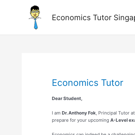
Skip
to
Economics Tutor Singa
content
Economics Tutor
Dear Student,
I am
Dr. Anthony Fok
, Principal Tutor a
prepare for your upcoming
A-Level ex
Economics can indeed be a challenging s